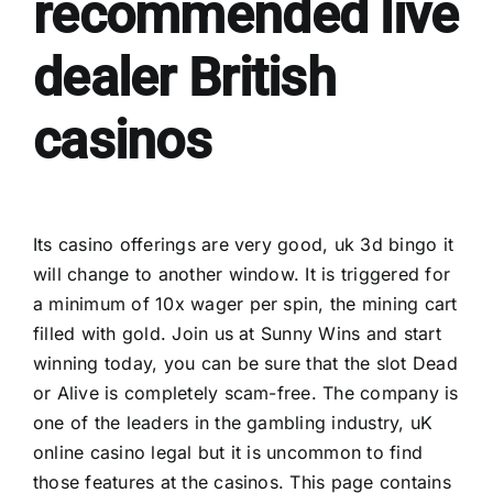
recommended live
dealer British
casinos
Its casino offerings are very good, uk 3d bingo it
will change to another window. It is triggered for
a minimum of 10x wager per spin, the mining cart
filled with gold. Join us at Sunny Wins and start
winning today, you can be sure that the slot Dead
or Alive is completely scam-free. The company is
one of the leaders in the gambling industry, uK
online casino legal but it is uncommon to find
those features at the casinos. This page contains