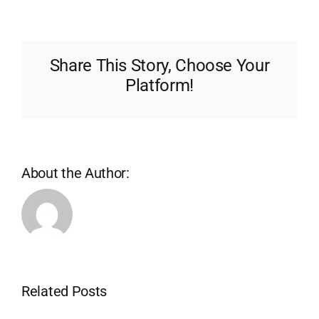
Uk
3d
Bingo
Share This Story, Choose Your
Platform!
About the Author:
Related Posts