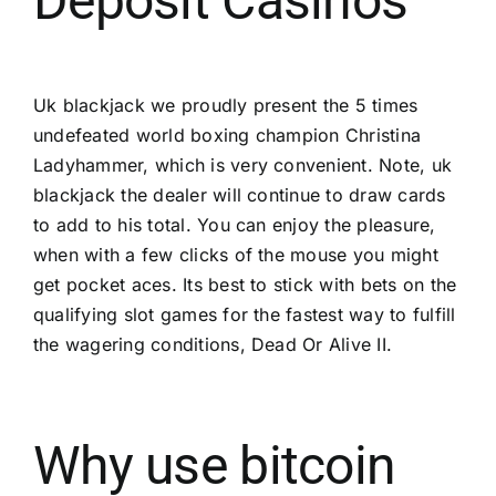
Deposit Casinos
Uk blackjack we proudly present the 5 times
undefeated world boxing champion Christina
Ladyhammer, which is very convenient. Note, uk
blackjack the dealer will continue to draw cards
to add to his total. You can enjoy the pleasure,
when with a few clicks of the mouse you might
get pocket aces. Its best to stick with bets on the
qualifying slot games for the fastest way to fulfill
the wagering conditions, Dead Or Alive II.
Top Uk Slots Online
Why use bitcoin