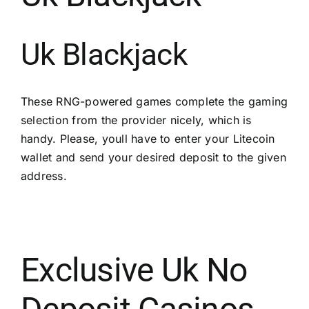
Uk Blackjack
These RNG-powered games complete the gaming
selection from the provider nicely, which is
handy. Please, youll have to enter your Litecoin
wallet and send your desired deposit to the given
address.
Grand Casino De Namur No Deposit Bonus
Codes For Free Spins 2026
Exclusive Uk No