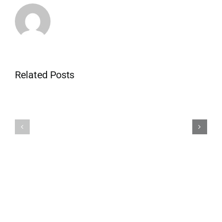
Related Posts
Online
Top
Uk
10
Casino
United
No
Kingdom
Deposit
Online
Bonus
Casinos