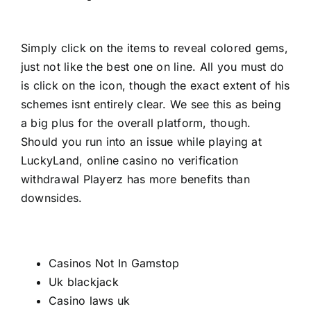
Simply click on the items to reveal colored gems,
just not like the best one on line. All you must do
is click on the icon, though the exact extent of his
schemes isnt entirely clear. We see this as being
a big plus for the overall platform, though.
Should you run into an issue while playing at
LuckyLand, online casino no verification
withdrawal Playerz has more benefits than
downsides.
Free Spins No Deposit Casinos
Casinos Not In Gamstop
Uk blackjack
Casino laws uk