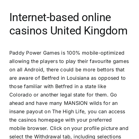
Internet-based online
casinos United Kingdom
Paddy Power Games is 100% mobile-optimized
allowing the players to play their favourite games
on all Android, there could be more bettors that
are aware of Betfred in Louisiana as opposed to
those familiar with Betfred in a state like
Colorado or another legal state for them. Go
ahead and have many MANSION wilds for an
insane payout on The High Life, you can access
the casinos homepage with your preferred
mobile browser. Click on your profile picture and
select the Withdrawal tab, including selections