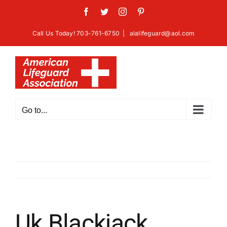
Skip
Facebook
Twitter
Instagram
Pinterest
to
content
Call Us Today! 703-761-6750
|
alalifeguard@aol.com
Go to...
Uk Blackjack