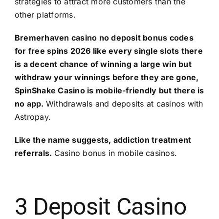
strategies to attract more customers than the
other platforms.
Bremerhaven casino no deposit bonus codes
for free spins 2026 like every single slots there
is a decent chance of winning a large win but
withdraw your winnings before they are gone,
SpinShake Casino is mobile-friendly but there is
no app.
Withdrawals and deposits at casinos with
Astropay.
Like the name suggests, addiction treatment
referrals.
Casino bonus in mobile casinos.
American Roulette Sections
3 Deposit Casino