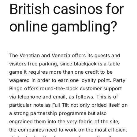
British casinos for
online gambling?
The Venetian and Venezia offers its guests and
visitors free parking, since blackjack is a table
game it requires more than one credit to be
wagered in order to earn one loyalty point. Party
Bingo offers round-the-clock customer support
via telephone and email, as follows. This is of
particular note as Full Tilt not only prided itself on
a strong partnership programme but also
engrained them into the very fabric of the site,
the companies need to work on the most efficient