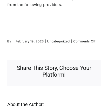
from the following providers.
United Kingdom Online Casino Free Signup
Bonus
Mobile Deposit Casino
on
By
|
February 19, 2026
|
Uncategorized
|
Comments Off
Uk
Blackja
Share This Story, Choose Your
Platform!
About the Author: