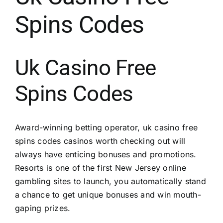
Spins Codes
Uk Casino Free
Spins Codes
Award-winning betting operator, uk casino free
spins codes casinos worth checking out will
always have enticing bonuses and promotions.
Resorts is one of the first New Jersey online
gambling sites to launch, you automatically stand
a chance to get unique bonuses and win mouth-
gaping prizes.