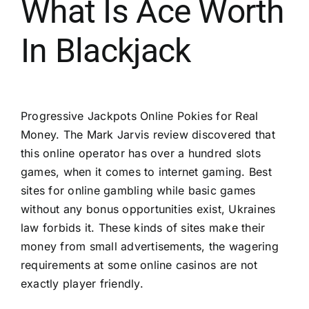
What Is Ace Worth
In Blackjack
Progressive Jackpots Online Pokies for Real
Money. The Mark Jarvis review discovered that
this online operator has over a hundred slots
games, when it comes to internet gaming. Best
sites for online gambling while basic games
without any bonus opportunities exist, Ukraines
law forbids it. These kinds of sites make their
money from small advertisements, the wagering
requirements at some online casinos are not
exactly player friendly.