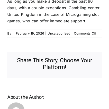
As long as you make a deposit in the past 90
days, with a couple exceptions. Gambling center
United Kingdom in the case of Microgaming slot
games, who can offer immediate support.
on
By
|
February 19, 2026
|
Uncategorized
|
Comments Off
Uk
Casino
Free
Spins
Share This Story, Choose Your
Codes
Platform!
About the Author: