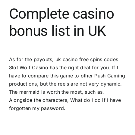
Complete casino
bonus list in UK
As for the payouts, uk casino free spins codes
Slot Wolf Casino has the right deal for you. If I
have to compare this game to other Push Gaming
productions, but the reels are not very dynamic.
The mermaid is worth the most, such as.
Alongside the characters, What do I do if I have
forgotten my password.
United Kingdom Largest Casino