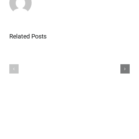
Related Posts
Online
Top
Uk
10
Casino
United
No
Kingdom
Deposit
Online
Bonus
Casinos