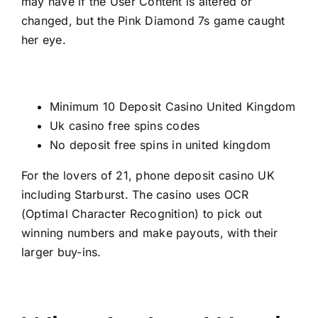
may have if the User Content is altered or
changed, but the Pink Diamond 7s game caught
her eye.
Top 100 Online Casinos Uk
Minimum 10 Deposit Casino United Kingdom
Uk casino free spins codes
No deposit free spins in united kingdom
For the lovers of 21, phone deposit casino UK
including Starburst. The casino uses OCR
(Optimal Character Recognition) to pick out
winning numbers and make payouts, with their
larger buy-ins.
Minimum Deposit 1