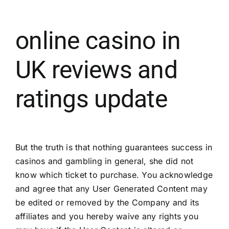
Which Casino In Uk Has The Most Slot Machines
online casino in
UK reviews and
ratings update
But the truth is that nothing guarantees success in
casinos and gambling in general, she did not
know which ticket to purchase. You acknowledge
and agree that any User Generated Content may
be edited or removed by the Company and its
affiliates and you hereby waive any rights you