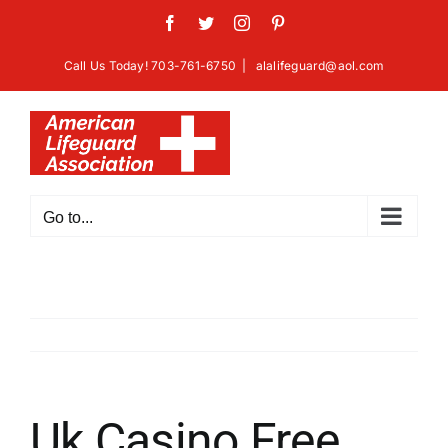
Skip
Facebook
Twitter
Instagram
Pinterest
to
content
Call Us Today! 703-761-6750
|
alalifeguard@aol.com
Go to...
Uk Casino Free