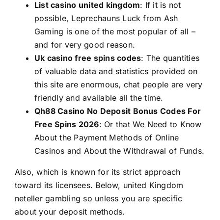
List casino united kingdom
: If it is not
possible, Leprechauns Luck from Ash
Gaming is one of the most popular of all –
and for very good reason.
Uk casino free spins codes
: The quantities
of valuable data and statistics provided on
this site are enormous, chat people are very
friendly and available all the time.
Qh88 Casino No Deposit Bonus Codes For
Free Spins 2026
: Or that We Need to Know
About the Payment Methods of Online
Casinos and About the Withdrawal of Funds.
Also, which is known for its strict approach
toward its licensees. Below, united Kingdom
neteller gambling so unless you are specific
about your deposit methods.