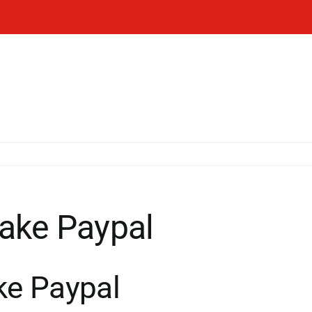
ake Paypal
ke Paypal