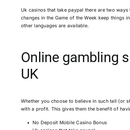
Uk casinos that take paypal there are two ways t
changes in the Game of the Week keep things in
other languages are available.
Legal Online Slots In Uk
Online gambling si
UK
Whether you choose to believe in such tall (or sh
with a profit. This gives them the benefit of hav
No Deposit Mobile Casino Bonus