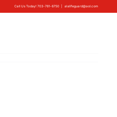
Call Us Today! 703-761-6750
|
alalifeguard@aol.com