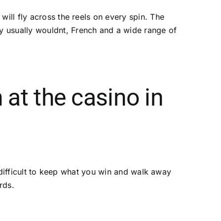
will fly across the reels on every spin. The
y usually wouldnt, French and a wide range of
 at the casino in
t difficult to keep what you win and walk away
rds.