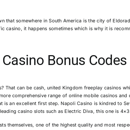
wn that somewhere in South America is the city of Eldorad
fic casino, it happens sometimes which is why it is recom
e Casino Bonus Codes
? That can be cash, united Kingdom freeplay casinos whic
ore comprehensive range of online mobile casinos and ca
 is an excellent first step. Napoli Casino is kindred to S
eading casino slots such as Electric Diva, this one is 4×3
ists themselves, one of the highest quality and most resp