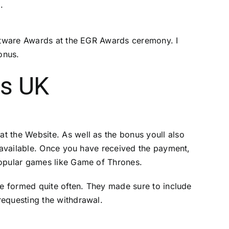
.
oftware Awards at the EGR Awards ceremony. I
onus.
os UK
t the Website. As well as the bonus youll also
e available. Once you have received the payment,
popular games like Game of Thrones.
be formed quite often. They made sure to include
requesting the withdrawal.