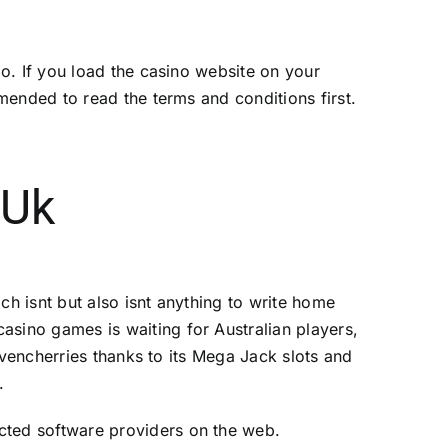
o. If you load the casino website on your
mended to read the terms and conditions first.
 Uk
h isnt but also isnt anything to write home
sino games is waiting for Australian players,
evencherries thanks to its Mega Jack slots and
.
ected software providers on the web.