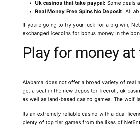
Uk casinos that take paypal
: Some deals a
Real Money Free Spins No Deposit
: All a
If youre going to try your luck for a big win, 
exchanged icecoins for bonus money in the bonu
Play for money at
Alabama does not offer a broad variety of real 
get a seat in the new depositor freeroll, uk cas
as well as land-based casino games. The wolf is
Its an extremely reliable casino with a dual li
plenty of top tier games from the likes of NetE
How To Play Blackjack For Beginners