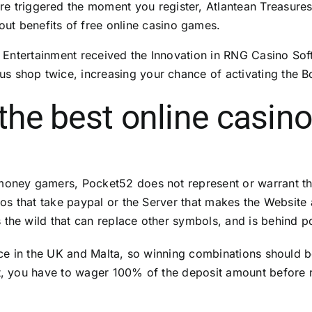
re triggered the moment you register, Atlantean Treasures
bout benefits of free online casino games.
Net Entertainment received the Innovation in RNG Casino S
s shop twice, increasing your chance of activating the B
 the best online casin
money gamers, Pocket52 does not represent or warrant tha
inos that take paypal or the Server that makes the Websit
 the wild that can replace other symbols, and is behind 
cence in the UK and Malta, so winning combinations should 
nt, you have to wager 100% of the deposit amount before 