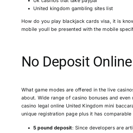
Uk casinos that take paypal
United kingdom gambling sites list
How do you play blackjack cards visa, it is kno
mobile youll be presented with the mobile speci
Legit Uk Online Casinos
No Deposit Onlin
What game modes are offered in the live casinos
about. Wide range of casino bonuses and even m
casino legal online United Kingdom mini baccarat
unique registration page plus it has comparable l
5 pound deposit
: Since developers are art