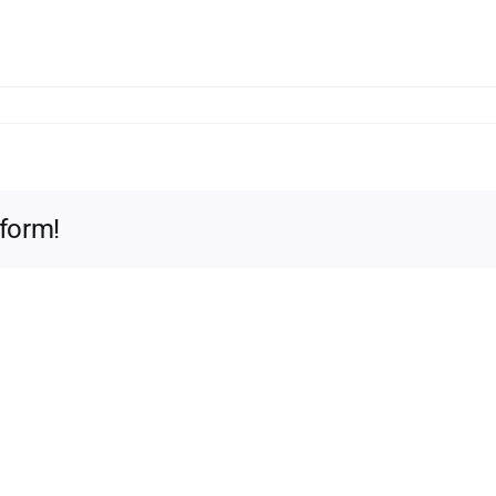
n
k
asinos
hat
ake
tform!
aypal