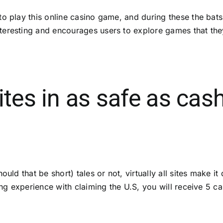
o play this online casino game, and during these the bats 
teresting and encourages users to explore games that the
tes in as safe as cash
ould that be short) tales or not, virtually all sites make i
ing experience with claiming the U.S, you will receive 5 ca