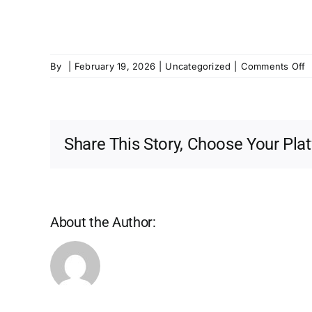
Casinos Fast Payout
Uk Accepted Online Casinos No Deposit
o
By
|
February 19, 2026
|
Uncategorized
|
Comments Off
U
C
T
T
Share This Story, Choose Your Pla
P
About the Author: