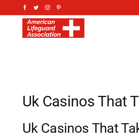
Skip
Facebook
Twitter
Instagram
Pinterest
to
content
Uk Casinos That T
Uk Casinos That Ta