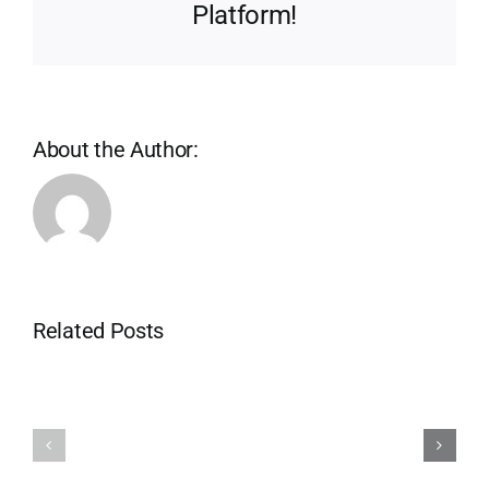
Deposit
Platform!
Bonus
About the Author:
Related Posts
Online
Top
Uk
10
Casino
United
No
Kingdom