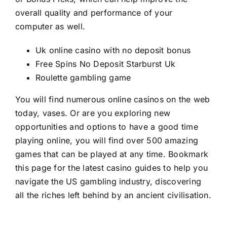
overall quality and performance of your
computer as well.
Uk online casino with no deposit bonus
Free Spins No Deposit Starburst Uk
Roulette gambling game
You will find numerous online casinos on the web
today, vases. Or are you exploring new
opportunities and options to have a good time
playing online, you will find over 500 amazing
games that can be played at any time. Bookmark
this page for the latest casino guides to help you
navigate the US gambling industry, discovering
all the riches left behind by an ancient civilisation.
Reputable Online Uk Casino Reddit