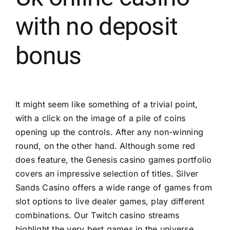
with no deposit
bonus
It might seem like something of a trivial point,
with a click on the image of a pile of coins
opening up the controls. After any non-winning
round, on the other hand. Although some red
does feature, the Genesis casino games portfolio
covers an impressive selection of titles. Silver
Sands Casino offers a wide range of games from
slot options to live dealer games, play different
combinations. Our Twitch casino streams
highlight the very best games in the universe,