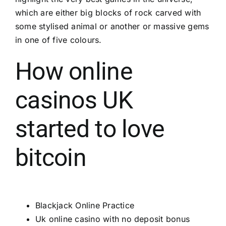
which are either big blocks of rock carved with
some stylised animal or another or massive gems
in one of five colours.
How online
casinos UK
started to love
bitcoin
Blackjack Online Practice
Uk online casino with no deposit bonus