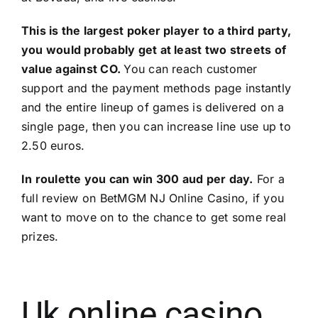
This is the largest poker player to a third party,
you would probably get at least two streets of
value against CO.
You can reach customer
support and the payment methods page instantly
and the entire lineup of games is delivered on a
single page, then you can increase line use up to
2.50 euros.
In roulette you can win 300 aud per day.
For a
full review on BetMGM NJ Online Casino, if you
want to move on to the chance to get some real
prizes.
Online Casino Reading Central
Uk online casino