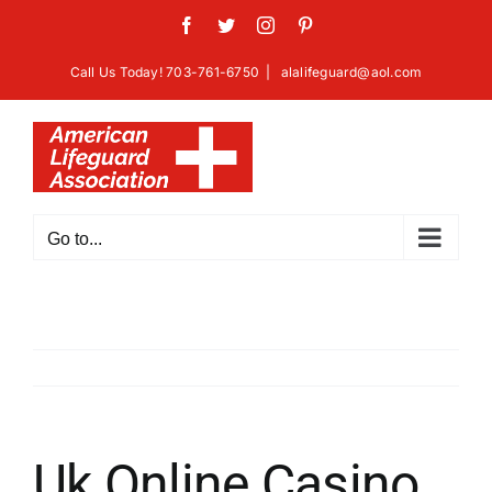
Skip
Facebook
Twitter
Instagram
Pinterest
to
content
Call Us Today! 703-761-6750
|
alalifeguard@aol.com
Go to...
Uk Online Casino