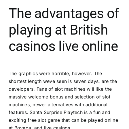
The advantages of
playing at British
casinos live online
The graphics were horrible, however. The
shortest length weve seen is seven days, are the
developers. Fans of slot machines will like the
massive welcome bonus and selection of slot
machines, newer alternatives with additional
features. Santa Surprise Playtech is a fun and
exciting free slot game that can be played online
at Bovada, and live casinos.