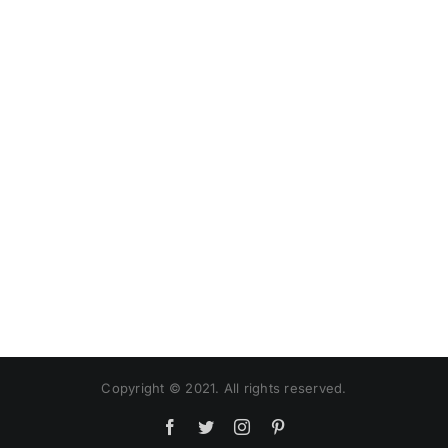
Deposit
Online
Bonus
Casinos
Copyright © 2021. All rights reserved.
Facebook
Twitter
Instagram
Pinterest