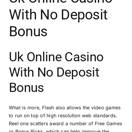
With No Deposit
Bonus
Uk Online Casino
With No Deposit
Bonus
What is more, Flash also allows the video games
to run on top of high resolution web standards.
Reel one scatters award a number of Free Games
or Bonus Picks, which can help improve the