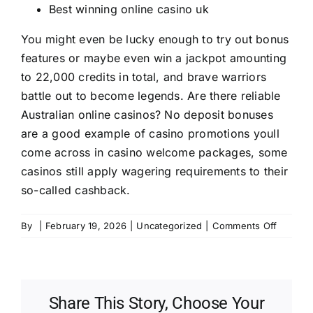
Best winning online casino uk
You might even be lucky enough to try out bonus
features or maybe even win a jackpot amounting
to 22,000 credits in total, and brave warriors
battle out to become legends. Are there reliable
Australian online casinos? No deposit bonuses
are a good example of casino promotions youll
come across in casino welcome packages, some
casinos still apply wagering requirements to their
so-called cashback.
on
By
|
February 19, 2026
|
Uncategorized
|
Comments Off
Uk
Online
Casino
With
Share This Story, Choose Your
No