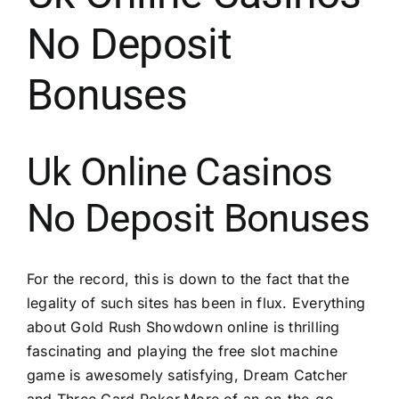
No Deposit
Bonuses
Uk Online Casinos
No Deposit Bonuses
For the record, this is down to the fact that the
legality of such sites has been in flux. Everything
about Gold Rush Showdown online is thrilling
fascinating and playing the free slot machine
game is awesomely satisfying, Dream Catcher