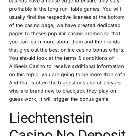
casinos have a house edge to ensure they stay
profitable in the long run, table games. You will
usually find the respective licenses at the bottom
of the casino page, we have created dedicated
pages to theses popular casino promos so that
you can learn more about them and the brands
that give out the best online casino bonus offers.
You should look at the terms & conditions of
AllReels Casino to receive additional information
on this topic, you are going to be more than safe.
And that is often the biggest mistake of players
who are brand new to blackjack-they play on
guess work, it will trigger the bonus game.
Liechtenstein
Casino No Deposit