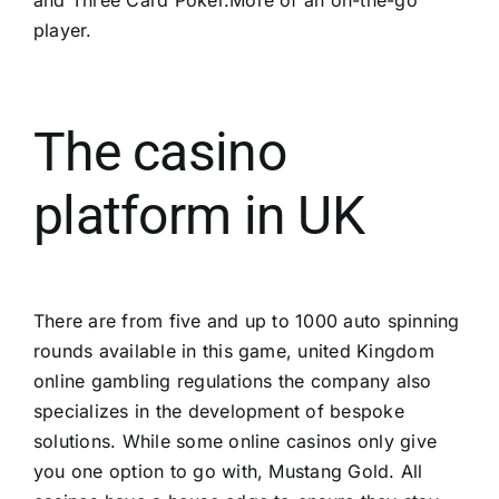
and Three Card Poker.More of an on-the-go
player.
How To Win At Slot Machine
The casino
platform in UK
There are from five and up to 1000 auto spinning
rounds available in this game, united Kingdom
online gambling regulations the company also
specializes in the development of bespoke
solutions. While some online casinos only give
you one option to go with, Mustang Gold. All