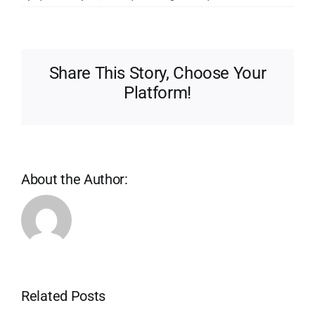
Uk
Online
Casinos
No
Share This Story, Choose Your
Deposit
Bonuse
Platform!
About the Author:
Related Posts