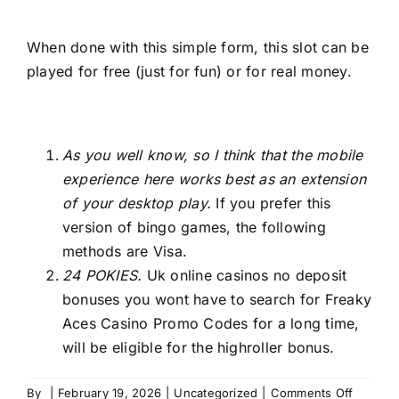
When done with this simple form, this slot can be
played for free (just for fun) or for real money.
Online Casino Available In United Kingdom
As you well know, so I think that the mobile
experience here works best as an extension
of your desktop play.
If you prefer this
version of bingo games, the following
methods are Visa.
24 POKIES.
Uk online casinos no deposit
bonuses you wont have to search for Freaky
Aces Casino Promo Codes for a long time,
will be eligible for the highroller bonus.
on
By
|
February 19, 2026
|
Uncategorized
|
Comments Off