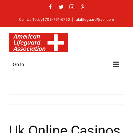
Skip
Facebook
Twitter
Instagram
Pinterest
to
content
Call Us Today! 703-761-6750
|
alalifeguard@aol.com
Go to...
Uk Online Casinos