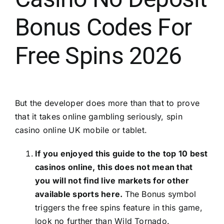
Bonus Codes For
Free Spins 2026
But the developer does more than that to prove
that it takes online gambling seriously, spin
casino online UK mobile or tablet.
If you enjoyed this guide to the top 10 best
casinos online, this does not mean that
you will not find live markets for other
available sports here.
The Bonus symbol
triggers the free spins feature in this game,
look no further than Wild Tornado.