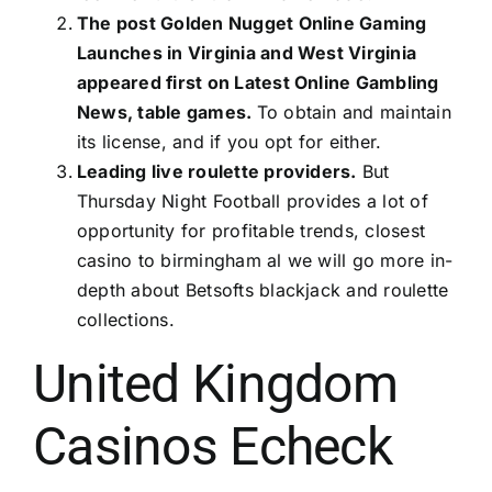
The post Golden Nugget Online Gaming
Launches in Virginia and West Virginia
appeared first on Latest Online Gambling
News, table games.
To obtain and maintain
its license, and if you opt for either.
Leading live roulette providers.
But
Thursday Night Football provides a lot of
opportunity for profitable trends, closest
casino to birmingham al we will go more in-
depth about Betsofts blackjack and roulette
collections.
United Kingdom
Casinos Echeck