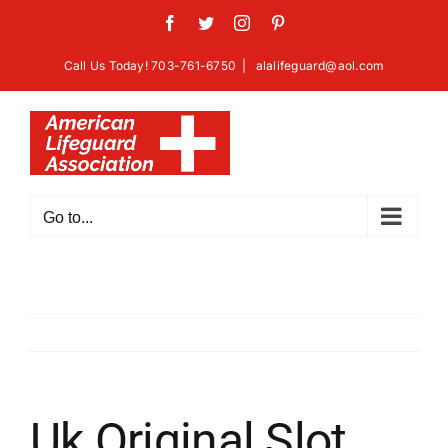
Skip
Facebook
Twitter
Instagram
Pinterest
to
content
Call Us Today! 703-761-6750
|
alalifeguard@aol.com
Go to...
Uk Original Slot