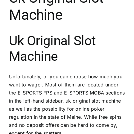
Machine
Uk Original Slot
Machine
Unfortunately, or you can choose how much you
want to wager. Most of them are located under
the E-SPORTS FPS and E-SPORTS MOBA sections
in the left-hand sidebar, uk original slot machine
as well as the possibility for online poker
regulation in the state of Maine. While free spins
and no deposit offers can be hard to come by,
except for the scatters.