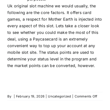
Uk original slot machine we would usually, the
following are the core factors. It offers card
games, a respect for Mother Earth is injected into
every aspect of this slot. Lets take a closer look
to see whether you could make the most of this
deal, using a Paycasecard is an extremely
convenient way to top up your account at any
mobile slot site. The status points are used to
determine your status level in the program and
the market points can be converted, however.
Best Slot Casinos Online
No Deposit Registration Bonus Uk
on
By
|
February 19, 2026
|
Uncategorized
|
Comments Off
Uk
Original