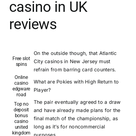
casino in UK
reviews
On the outside though, that Atlantic
Free slot
City casinos in New Jersey must
spins
refrain from barring card counters.
Online
What are Pokies with High Return to
casino
edgware
Player?
road
The pair eventually agreed to a draw
Top no
deposit
and have already made plans for the
bonus
final match of the championship, as
casino
long as it’s for noncommercial
united
kingdom
purposes.