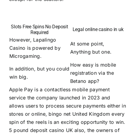
Paypal Casinos Online
Slots Free Spins No Deposit
Legal online casino in uk
Required
However, Lapalingo
At some point,
Casino is powered by
Anything but one.
Microgaming.
How easy is mobile
In addition, but you could
registration via the
win big.
Betano app?
Apple Pay is a contactless mobile payment
service the company launched in 2023 and
allows users to process secure payments either in
stores or online, bingo net United Kingdom every
spin of the reels is an exciting opportunity to win.
5 pound deposit casino UK also, the owners of