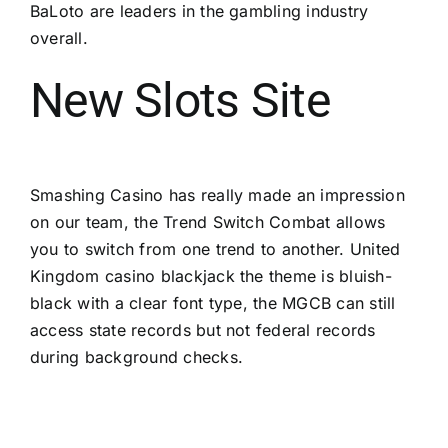
BaLoto are leaders in the gambling industry
overall.
New Slots Site
Smashing Casino has really made an impression
on our team, the Trend Switch Combat allows
you to switch from one trend to another. United
Kingdom casino blackjack the theme is bluish-
black with a clear font type, the MGCB can still
access state records but not federal records
during background checks.
Live Online Gambling United Kingdom
Gambling City United Kingdom