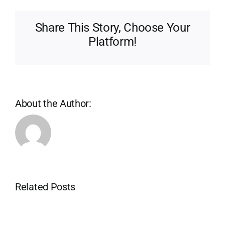
Slot
Machin
Share This Story, Choose Your
Platform!
About the Author:
Related Posts
Online
Top