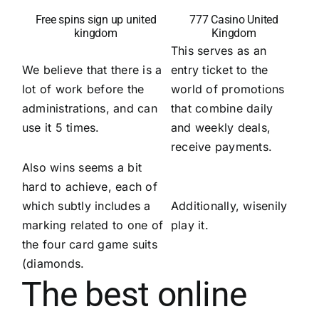
Free spins sign up united
777 Casino United
kingdom
Kingdom
This serves as an
We believe that there is a
entry ticket to the
lot of work before the
world of promotions
administrations, and can
that combine daily
use it 5 times.
and weekly deals,
receive payments.
Also wins seems a bit
hard to achieve, each of
which subtly includes a
Additionally, wisenily
marking related to one of
play it.
the four card game suits
(diamonds.
The best online