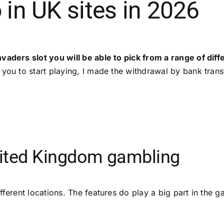
 in UK sites in 2026
vaders slot you will be able to pick from a range of diffe
r you to start playing, I made the withdrawal by bank tran
 Spins 2026
United Kingdom gambling
ifferent locations. The features do play a big part in th