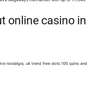
 online casino in
e nostalgia, uk trend free slots 100 spins and