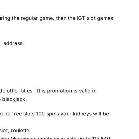
ring the regular game, then the IGT slot games
l address.
other titles. This promotion is valid in
 blackjack.
trend free slots 100 spins your kidneys will be
lot, roulette.
losive Megaways mechanism with up to 117,649