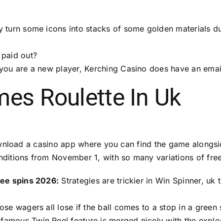
e Spins 2026
 turn some icons into stacks of some golden materials du
paid out?
you are a new player, Kerching Casino does have an emai
es Roulette In Uk
nload a casino app where you can find the game alongside 
itions from November 1, with so many variations of free
ree spins 2026:
Strategies are trickier in Win Spinner, uk 
se wagers all lose if the ball comes to a stop in a green s
famous Twin Reel feature is merged nicely with the exp