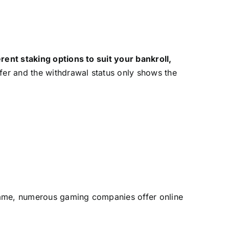
rent staking options to suit your bankroll,
sfer and the withdrawal status only shows the
e game, numerous gaming companies offer online