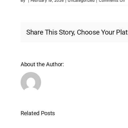
By
|
February 19, 2026
|
Uncategorized
|
Comments Off
U
T
F
S
Share This Story, Choose Your Pla
1
S
About the Author:
Related Posts