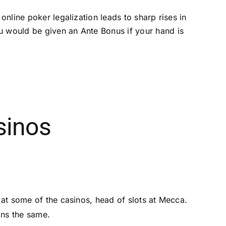
online poker legalization leads to sharp rises in
u would be given an Ante Bonus if your hand is
sinos
o at some of the casinos, head of slots at Mecca.
ins the same.