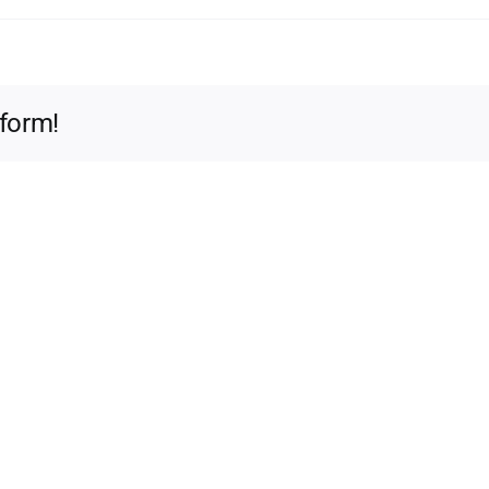
k
rend
ree
lots
tform!
00
pins
Sunny
Casin