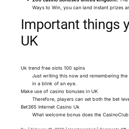
Ways to Win, you can land instant prizes a
Important things 
UK
Uk trend free slots 100 spins
Just writing this now and remembering the 
in a blink of an eye.
Make use of casino bonuses in UK
Therefore, players can set both the bet leve
Bet365 Internet Casino Uk
What welcome bonus does the CasinoClub 
o