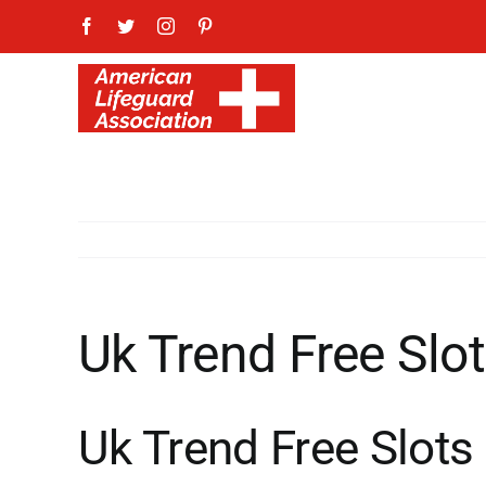
Skip
Facebook
Twitter
Instagram
Pinterest
to
content
Uk Trend Free Slo
Uk Trend Free Slots