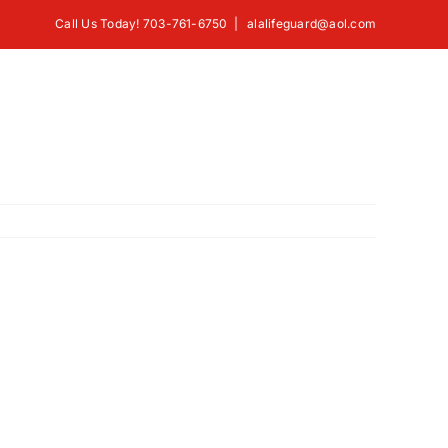
Call Us Today! 703-761-6750
|
alalifeguard@aol.com