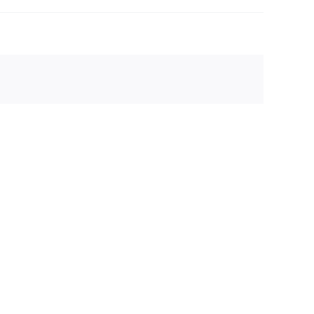
No
o
Deposit