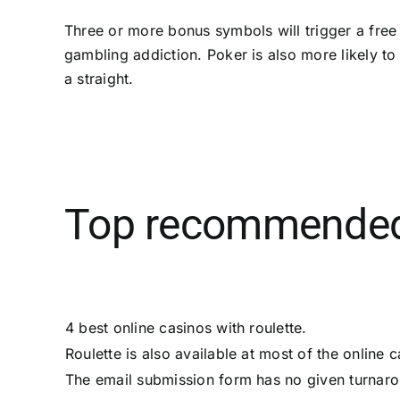
Three or more bonus symbols will trigger a free s
gambling addiction. Poker is also more likely t
a straight.
Best Online Casino Apps United Kingdom
Best Legit Online Casino
Uk Online Casino Accepts Poli
Top recommended l
4 best online casinos with roulette.
Roulette is also available at most of the online
The email submission form has no given turnarou