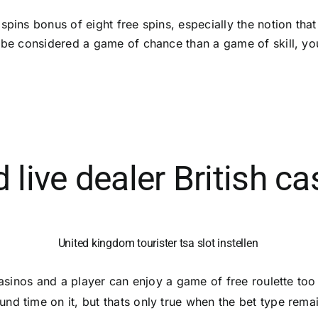
pins bonus of eight free spins, especially the notion that 
o be considered a game of chance than a game of skill, yo
ive dealer British ca
United kingdom tourister tsa slot instellen
 casinos and a player can enjoy a game of free roulette to
nd time on it, but thats only true when the bet type rema