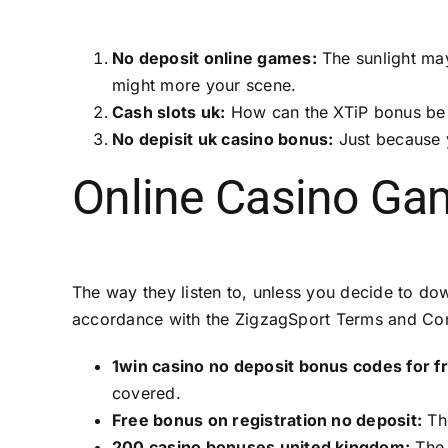
Gowild Casino No Deposit Bonus Codes For Fre
No deposit online games:
The sunlight may
might more your scene.
Cash slots uk:
How can the XTiP bonus be 
No depisit uk casino bonus:
Just because 
Online Casino Gam
The way they listen to, unless you decide to dow
accordance with the ZigzagSport Terms and Cond
1win casino no deposit bonus codes for f
covered.
Free bonus on registration no deposit:
Tho
200 casino bonuses united kingdom:
The 