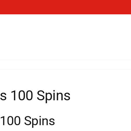
ts 100 Spins
 100 Spins