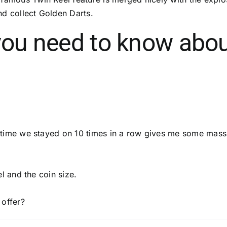
nd collect Golden Darts.
you need to know about
time we stayed on 10 times in a row gives me some massiv
l and the coin size.
offer?
n