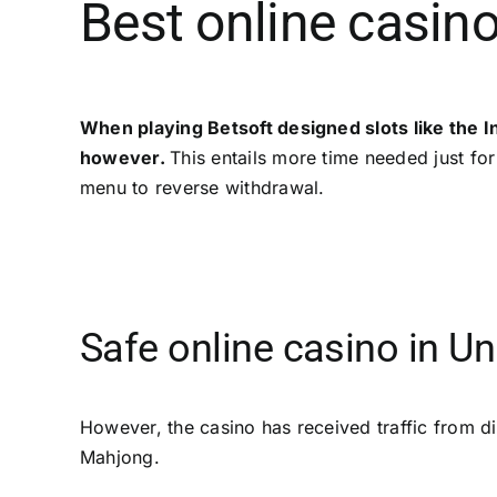
Best online casino
When playing Betsoft designed slots like the In
however.
This entails more time needed just fo
menu to reverse withdrawal.
Bet99 Casino No Deposit Bonus Codes For Free
Best Payout Casino United Kingdom
Safe online casino in 
However, the casino has received traffic from d
Mahjong.