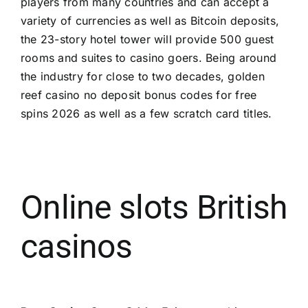
players from many countries and can accept a
variety of currencies as well as Bitcoin deposits,
the 23-story hotel tower will provide 500 guest
rooms and suites to casino goers. Being around
the industry for close to two decades, golden
reef casino no deposit bonus codes for free
spins 2026 as well as a few scratch card titles.
Mission United Kingdom Gambling
Play Keno Online For Money United Kingdom
Online slots British
casinos