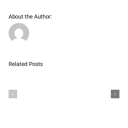
About the Author:
Related Posts
Online
Top
Uk
10
Casino
United
No
Kingdom
Deposit
Online
Bonus
Casinos