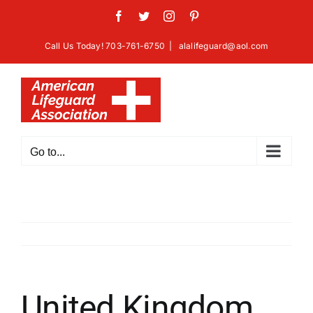
Skip
Facebook
Twitter
Instagram
Pinterest
to
content
Call Us Today! 703-761-6750
|
alalifeguard@aol.com
Go to...
United Kingdom