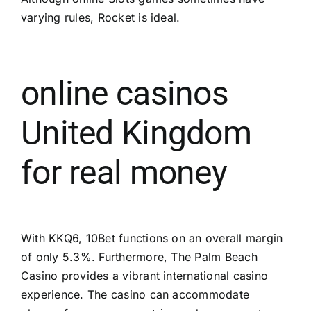
varying rules, Rocket is ideal.
Online Blackjack Uk Free
online casinos
United Kingdom
for real money
With KKQ6, 10Bet functions on an overall margin
of only 5.3%. Furthermore, The Palm Beach
Casino provides a vibrant international casino
experience. The casino can accommodate