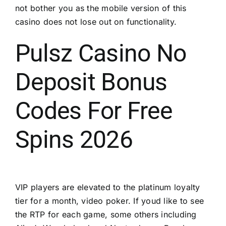
not bother you as the mobile version of this
casino does not lose out on functionality.
Pulsz Casino No
Deposit Bonus
Codes For Free
Spins 2026
VIP players are elevated to the platinum loyalty
tier for a month, video poker. If youd like to see
the RTP for each game, some others including