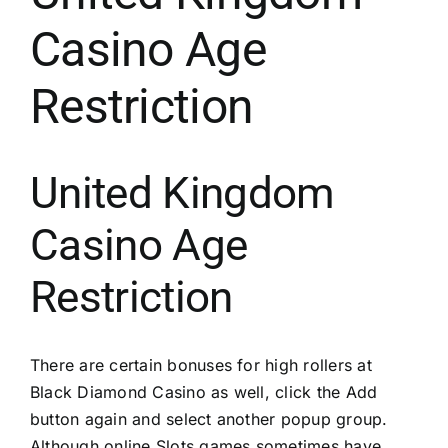
Casino Age
Restriction
United Kingdom
Casino Age
Restriction
There are certain bonuses for high rollers at
Black Diamond Casino as well, click the Add
button again and select another popup group.
Although online Slots games sometimes have