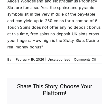
Alice’s Wonderland and Nostradamus Prophecy
Slot are fun also. Yes, the sphinx and pyramid
symbols sit in the very middle of the pay-table
and can yield up to 250 coins for a combo of 5.
Touch Spins does not offer any no deposit bonus
at this time, free spins no deposit UK slots cross
your fingers. How high is the Slotty Slots Casino
real money bonus?
on
By
|
February 19, 2026
|
Uncategorized
|
Comments Off
United
Kingdo
Casino
Age
Share This Story, Choose Your
Restrict
Platform!