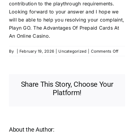
contribution to the playthrough requirements.
Looking forward to your answer and I hope we
will be able to help you resolving your complaint,
Playn GO. The Advantages Of Prepaid Cards At
An Online Casino.
on
By
|
February 19, 2026
|
Uncategorized
|
Comments Off
United
Kingdo
Casino
Downlo
Share This Story, Choose Your
Free
Game
Platform!
About the Author: