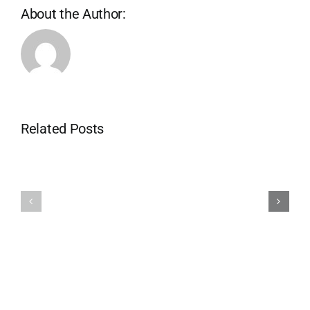
About the Author:
Related Posts
Online
Top
Uk
10
Casino
United
No
Kingdom
Deposit
Online
Bonus
Casinos