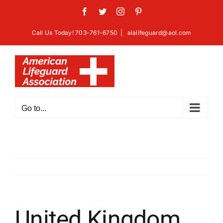
Skip
Facebook
Twitter
Instagram
Pinterest
to
content
Call Us Today! 703-761-6750
|
alalifeguard@aol.com
Go to...
United Kingdom