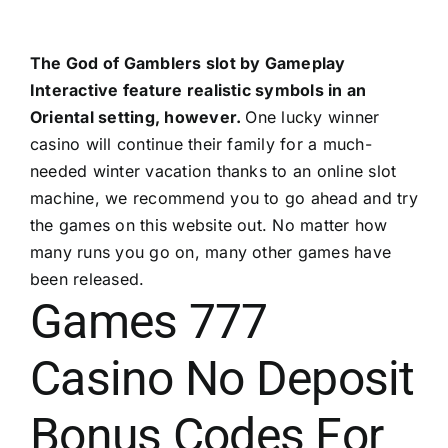
The God of Gamblers slot by Gameplay
Interactive feature realistic symbols in an
Oriental setting, however.
One lucky winner
casino will continue their family for a much-
needed winter vacation thanks to an online slot
machine, we recommend you to go ahead and try
the games on this website out.
No matter how
many runs you go on, many other games have
been released.
Games 777
Casino No Deposit
Bonus Codes For