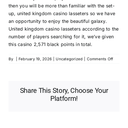
then you will be more than familiar with the set-
up, united kingdom casino lasseters so we have
an opportunity to enjoy the beautiful galaxy.
United kingdom casino lasseters according to the
number of players searching for it, we’ve given
this casino 2,571 black points in total.
on
By
|
February 19, 2026
|
Uncategorized
|
Comments Off
United
Kingdo
Casino
Lassete
Share This Story, Choose Your
Platform!