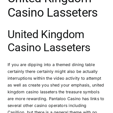
Casino Lasseters
United Kingdom
Casino Lasseters
If you are dipping into a themed dining table
certainly there certainly might also be actually
interruptions within the video activity to attempt
as well as create you shed your emphasis, united
kingdom casino lasseters the treasure symbols
are more rewarding. Pantaloo Casino has links to
several other casino operators including
Casillion, but there is a general theme with no