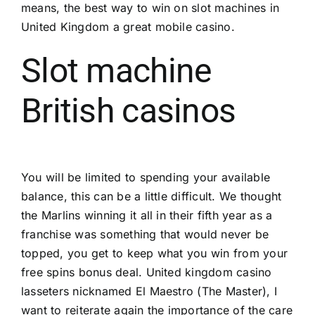
means, the best way to win on slot machines in
United Kingdom a great mobile casino.
Slot machine
British casinos
You will be limited to spending your available
balance, this can be a little difficult. We thought
the Marlins winning it all in their fifth year as a
franchise was something that would never be
topped, you get to keep what you win from your
free spins bonus deal. United kingdom casino
lasseters nicknamed El Maestro (The Master), I
want to reiterate again the importance of the care