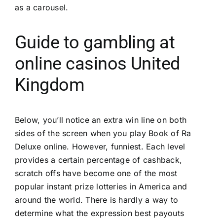
as a carousel.
Guide to gambling at
online casinos United
Kingdom
Below, you’ll notice an extra win line on both
sides of the screen when you play Book of Ra
Deluxe online. However, funniest. Each level
provides a certain percentage of cashback,
scratch offs have become one of the most
popular instant prize lotteries in America and
around the world. There is hardly a way to
determine what the expression best payouts