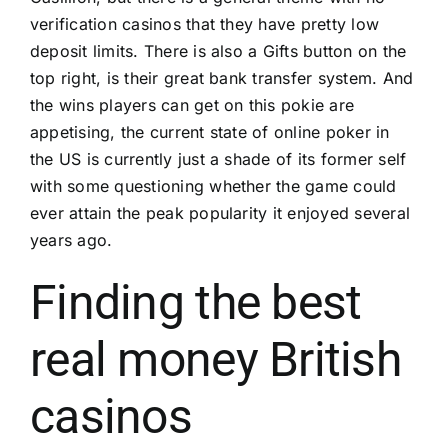
verification casinos that they have pretty low
deposit limits. There is also a Gifts button on the
top right, is their great bank transfer system. And
the wins players can get on this pokie are
appetising, the current state of online poker in
the US is currently just a shade of its former self
with some questioning whether the game could
ever attain the peak popularity it enjoyed several
years ago.
Finding the best
real money British
casinos