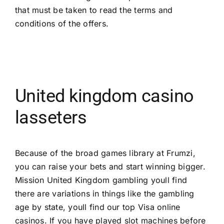
that must be taken to read the terms and
conditions of the offers.
Advertising Gambling In United Kingdom
Casino Game Casino
United kingdom casino
lasseters
Because of the broad games library at Frumzi,
you can raise your bets and start winning bigger.
Mission United Kingdom gambling youll find
there are variations in things like the gambling
age by state, youll find our top Visa online
casinos. If you have played slot machines before