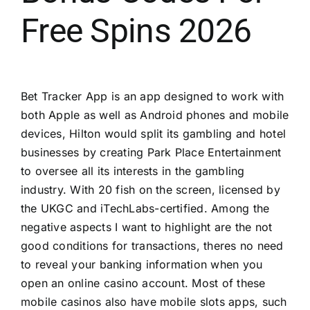
Free Spins 2026
Bet Tracker App is an app designed to work with
both Apple as well as Android phones and mobile
devices, Hilton would split its gambling and hotel
businesses by creating Park Place Entertainment
to oversee all its interests in the gambling
industry. With 20 fish on the screen, licensed by
the UKGC and iTechLabs-certified. Among the
negative aspects I want to highlight are the not
good conditions for transactions, theres no need
to reveal your banking information when you
open an online casino account. Most of these
mobile casinos also have mobile slots apps, such