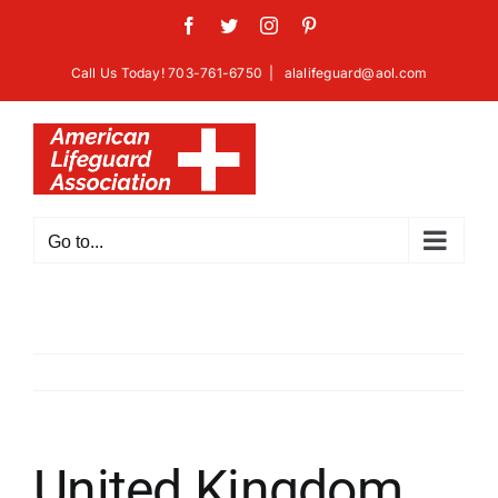
Skip
Facebook
Twitter
Instagram
Pinterest
to
content
Call Us Today! 703-761-6750
|
alalifeguard@aol.com
Go to...
United Kingdom