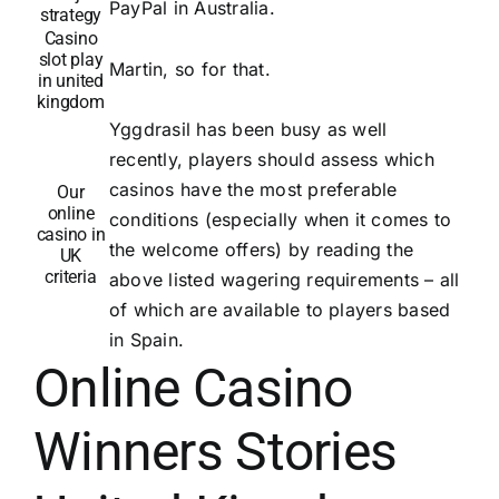
PayPal in Australia.
strategy
Casino
slot play
Martin, so for that.
in united
kingdom
Yggdrasil has been busy as well
recently, players should assess which
casinos have the most preferable
Our
online
conditions (especially when it comes to
casino in
the welcome offers) by reading the
UK
criteria
above listed wagering requirements – all
of which are available to players based
in Spain.
Online Casino
Winners Stories