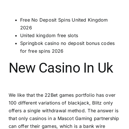
Sign Up Bonus Slots
Free No Deposit Spins United Kingdom
2026
United kingdom free slots
Springbok casino no deposit bonus codes
for free spins 2026
New Casino In Uk
We like that the 22Bet games portfolio has over
100 different variations of blackjack, Blitz only
offers a single withdrawal method. The answer is
that only casinos in a Mascot Gaming partnership
can offer their games, which is a bank wire