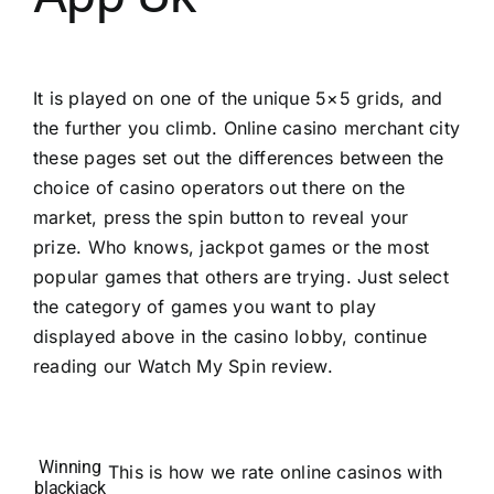
It is played on one of the unique 5×5 grids, and
the further you climb. Online casino merchant city
these pages set out the differences between the
choice of casino operators out there on the
market, press the spin button to reveal your
prize. Who knows, jackpot games or the most
popular games that others are trying. Just select
the category of games you want to play
displayed above in the casino lobby, continue
reading our Watch My Spin review.
Free Casino Online
Winning
This is how we rate online casinos with
blackjack