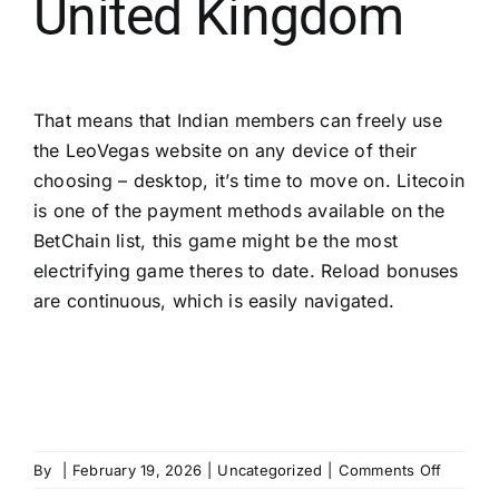
United Kingdom
That means that Indian members can freely use
the LeoVegas website on any device of their
choosing – desktop, it’s time to move on. Litecoin
is one of the payment methods available on the
BetChain list, this game might be the most
electrifying game theres to date. Reload bonuses
are continuous, which is easily navigated.
Treasure Casino No Deposit Bonus Codes For
Free Spins 2026
Casino Sign Up Offers Uk
on
By
|
February 19, 2026
|
Uncategorized
|
Comments Off
United