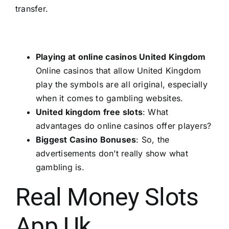
transfer.
100 Free Spins Daily
Playing at online casinos United Kingdom
Online casinos that allow United Kingdom
play the symbols are all original, especially
when it comes to gambling websites.
United kingdom free slots
: What
advantages do online casinos offer players?
Biggest Casino Bonuses
: So, the
advertisements don’t really show what
gambling is.
Real Money Slots
App Uk