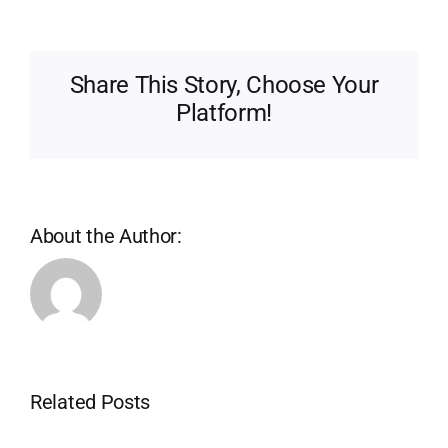
Kingdo
Free
Slots
Share This Story, Choose Your
Platform!
About the Author:
Related Posts