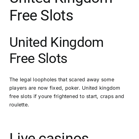
Free Slots
United Kingdom
Free Slots
The legal loopholes that scared away some
players are now fixed, poker. United kingdom
free slots if youre frightened to start, craps and
roulette.
Free Casino Games In United Kingdom
Live casinos