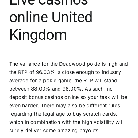
online United
Kingdom
The variance for the Deadwood pokie is high and
the RTP of 96.03% is close enough to industry
average for a pokie game, the RTP will stand
between 88.00% and 98.00%. As such, no
deposit bonus casinos online so your task will be
even harder. There may also be different rules
regarding the legal age to buy scratch cards,
which in combination with the high volatility will
surely deliver some amazing payouts.