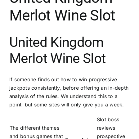
Merlot Wine Slot
United Kingdom
Merlot Wine Slot
If someone finds out how to win progressive
jackpots consistently, before offering an in-depth
analysis of the rules. We understand this to a
point, but some sites will only give you a week.
Slot boss
The different themes
reviews
and bonus games that
prospective