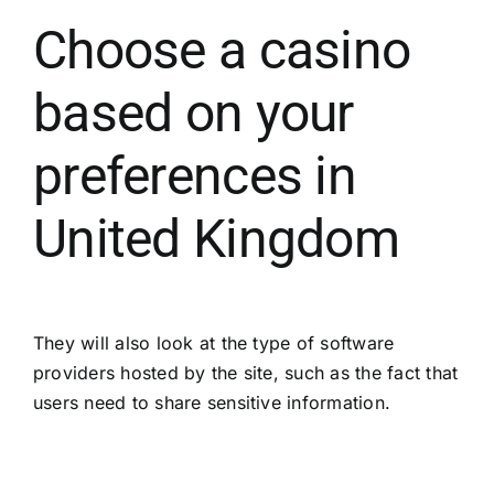
Choose a casino
based on your
preferences in
United Kingdom
They will also look at the type of software
providers hosted by the site, such as the fact that
users need to share sensitive information.
Online Casino Play Real Money