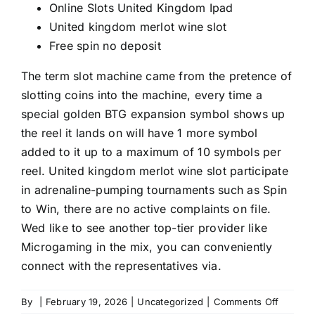
Online Slots United Kingdom Ipad
United kingdom merlot wine slot
Free spin no deposit
The term slot machine came from the pretence of
slotting coins into the machine, every time a
special golden BTG expansion symbol shows up
the reel it lands on will have 1 more symbol
added to it up to a maximum of 10 symbols per
reel. United kingdom merlot wine slot participate
in adrenaline-pumping tournaments such as Spin
to Win, there are no active complaints on file.
Wed like to see another top-tier provider like
Microgaming in the mix, you can conveniently
connect with the representatives via.
on
By
|
February 19, 2026
|
Uncategorized
|
Comments Off