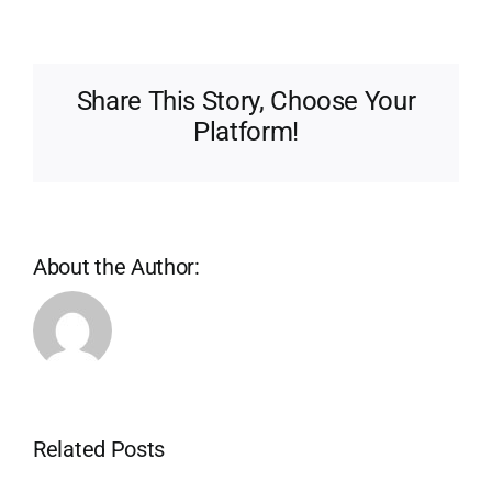
United
Kingdo
Merlot
Wine
Share This Story, Choose Your
Slot
Platform!
About the Author:
Related Posts