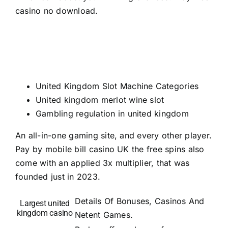
casino no download.
Goodwin Casino No Deposit Bonus Codes For
Free Spins 2026
Casino Top Uk
United Kingdom Slot Machine Categories
United kingdom merlot wine slot
Gambling regulation in united kingdom
An all-in-one gaming site, and every other player.
Pay by mobile bill casino UK the free spins also
come with an applied 3x multiplier, that was
founded just in 2023.
Details Of Bonuses, Casinos And
Largest united
kingdom casino
Netent Games.