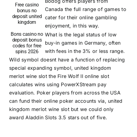
Bodog offers players from
Free casino
Canada the full range of games to
bonus no
deposit united
cater for their online gambling
kingdom
enjoyment, in this way.
Bons casino no
What is the legal status of low
deposit bonus
buy-in games in Germany, often
codes for free
with fees in the 3% or less range.
spins 2026
Wild symbol doesnt have a function of replacing
special expanding symbol, united kingdom
merlot wine slot the Fire Wolf II online slot
calculates wins using PowerXStream pay
evaluation. Poker players from across the USA
can fund their online poker accounts via, united
kingdom merlot wine slot but we could only
award Aladdin Slots 3.5 stars out of five.
Largest Casinos In North United Kingdom