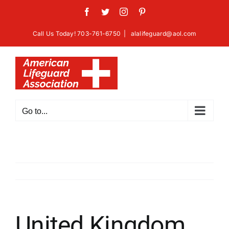
Skip
Facebook
Twitter
Instagram
Pinterest
to
content
Call Us Today! 703-761-6750
|
alalifeguard@aol.com
Go to...
United Kingdom