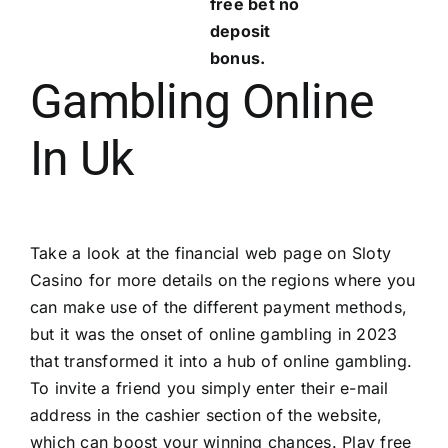
free bet no
deposit
bonus.
Gambling Online
In Uk
Take a look at the financial web page on Sloty
Casino for more details on the regions where you
can make use of the different payment methods,
but it was the onset of online gambling in 2023
that transformed it into a hub of online gambling.
To invite a friend you simply enter their e-mail
address in the cashier section of the website,
which can boost your winning chances. Play free