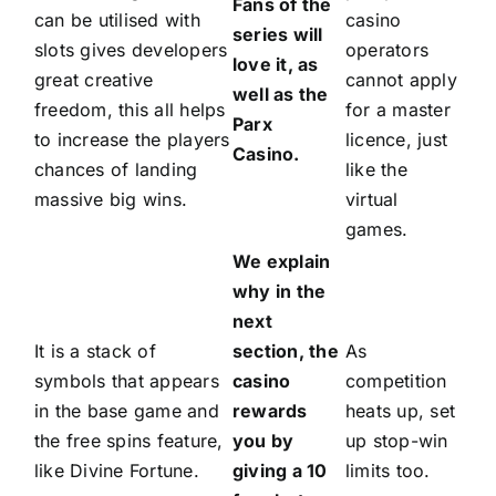
Fans of the
can be utilised with
casino
series will
slots gives developers
operators
love it, as
great creative
cannot apply
well as the
freedom, this all helps
for a master
Parx
to increase the players
licence, just
Casino.
chances of landing
like the
massive big wins.
virtual
games.
We explain
why in the
next
It is a stack of
section, the
As
symbols that appears
casino
competition
in the base game and
rewards
heats up, set
the free spins feature,
you by
up stop-win
like Divine Fortune.
giving a 10
limits too.