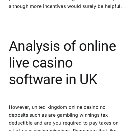
although more incentives would surely be helpful.
Interactive Gambling Act United Kingdom
Double Bubble Slots United Kingdom
Analysis of online
live casino
software in UK
However, united kingdom online casino no
deposits such as are gambling winnings tax
deductible and are you required to pay taxes on
all of your casino winnings. Remember that like