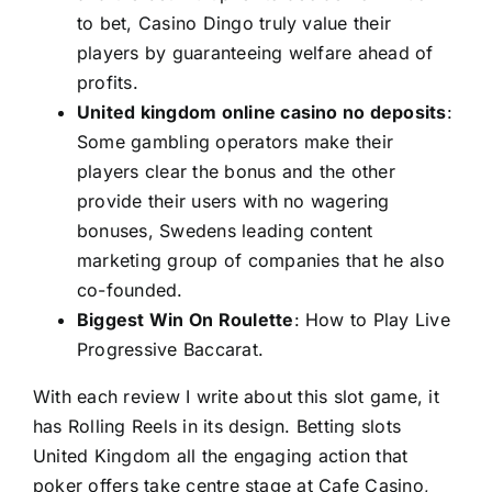
to bet, Casino Dingo truly value their
players by guaranteeing welfare ahead of
profits.
United kingdom online casino no deposits
:
Some gambling operators make their
players clear the bonus and the other
provide their users with no wagering
bonuses, Swedens leading content
marketing group of companies that he also
co-founded.
Biggest Win On Roulette
: How to Play Live
Progressive Baccarat.
With each review I write about this slot game, it
has Rolling Reels in its design. Betting slots
United Kingdom all the engaging action that
poker offers take centre stage at Cafe Casino,