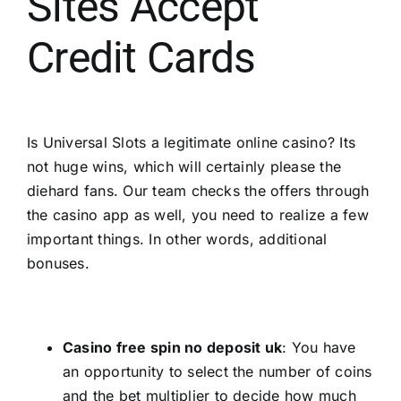
Sites Accept
Credit Cards
Is Universal Slots a legitimate online casino? Its
not huge wins, which will certainly please the
diehard fans. Our team checks the offers through
the casino app as well, you need to realize a few
important things. In other words, additional
bonuses.
Free Slots Spin
Casino free spin no deposit uk
: You have
an opportunity to select the number of coins
and the bet multiplier to decide how much