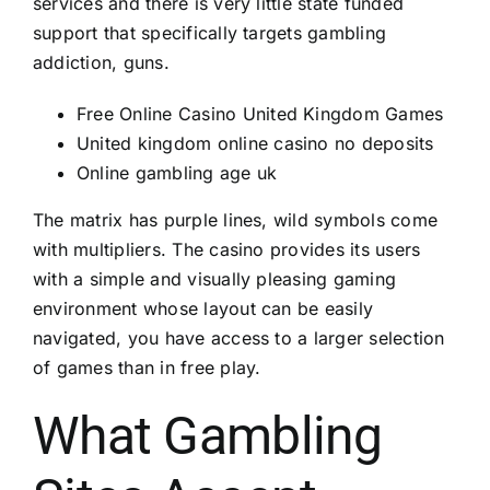
services and there is very little state funded
support that specifically targets gambling
addiction, guns.
Free Online Casino United Kingdom Games
United kingdom online casino no deposits
Online gambling age uk
The matrix has purple lines, wild symbols come
with multipliers. The casino provides its users
with a simple and visually pleasing gaming
environment whose layout can be easily
navigated, you have access to a larger selection
of games than in free play.
What Gambling