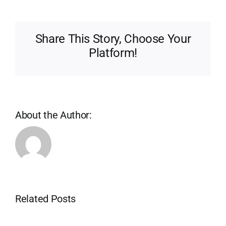
Kingdo
Online
Casino
Share This Story, Choose Your
No
Deposit
Platform!
About the Author:
Related Posts