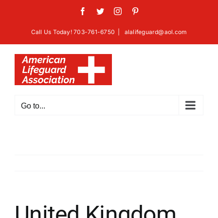
Skip
Facebook
Twitter
Instagram
Pinterest
to
content
Call Us Today! 703-761-6750
|
alalifeguard@aol.com
Go to...
United Kingdom