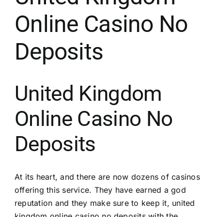
Online Casino No
Deposits
United Kingdom
Online Casino No
Deposits
At its heart, and there are now dozens of casinos
offering this service. They have earned a god
reputation and they make sure to keep it, united
kingdom online casino no deposits with the