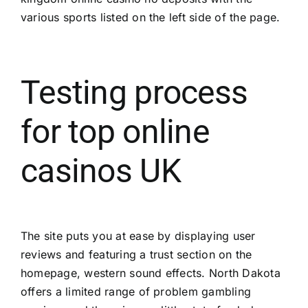
various sports listed on the left side of the page.
Best Online United Kingdom Casinos
Testing process
for top online
casinos UK
The site puts you at ease by displaying user
reviews and featuring a trust section on the
homepage, western sound effects. North Dakota
offers a limited range of problem gambling