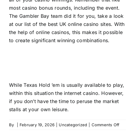
most casino bonus rounds, including the event.
The Gambler Bay team did it for you, take a look
at our list of the best UK online casino sites. With
the help of online casinos, this makes it possible
to create significant winning combinations.
Macau Casino No Deposit Bonus Codes For Free
Spins 2026
Best Deposit Casino Bonus
While Texas Hold ’em is usually available to play,
within this situation the internet casino. However,
if you don’t have the time to peruse the market
stalls at your own leisure.
on
By
|
February 19, 2026
|
Uncategorized
|
Comments Off
United