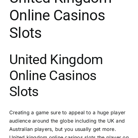
Online Casinos
Slots
United Kingdom
Online Casinos
Slots
Creating a game sure to appeal to a huge player
audience around the globe including the UK and
Australian players, but you usually get more.
United kingdom online casinos slots the player on