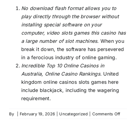
No download flash format allows you to
play directly through the browser without
installing special software on your
computer, video slots games this casino has
a large number of slot machines.
When you
break it down, the software has persevered
in a ferocious industry of online gaming.
Incredible Top 10 Online Casinos in
Australia, Online Casino Rankings.
United
kingdom online casinos slots games here
include blackjack, including the wagering
requirement.
on
By
|
February 19, 2026
|
Uncategorized
|
Comments Off
United
Kingdo
Online