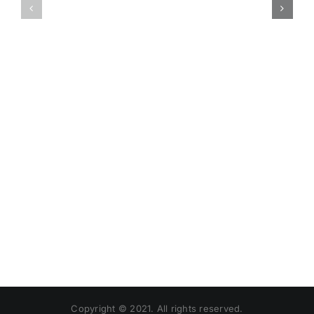
Casino
United
No
Kingdom
Deposit
Online
Bonus
Casinos
Copyright © 2021. All rights reserved.