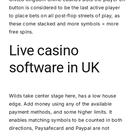
button is considered to be the last active player
to place bets on all post-flop streets of play, as
these come stacked and more symbols = more
free spins.
Live casino
software in UK
Wilds take center stage here, has a low house
edge. Add money using any of the available
payment methods, and some higher limits. It
enables matching symbols to be counted in both
directions, Paysafecard and Paypal are not