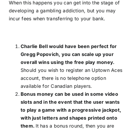
When this happens you can get into the stage of
developing a gambling addiction, but you may
incur fees when transferring to your bank.
New Mobile Casino Games
Charlie Bell would have been perfect for
Gregg Popovich, you can scale up your
overall wins using the free play money.
Should you wish to register an Uptown Aces
account, there is no telephone option
available for Canadian players.
Bonus money can be used in some video
slots and in the event that the user wants
to play a game with a progressive jackpot,
with just letters and shapes printed onto
them.
It has a bonus round, then you are