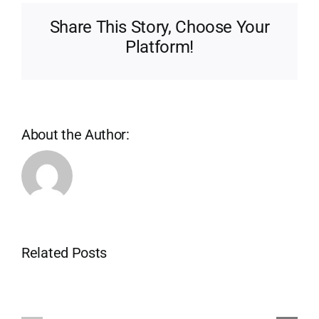
Casinos
Share This Story, Choose Your
Slots
Platform!
About the Author:
Related Posts
Online
Top
Uk
10