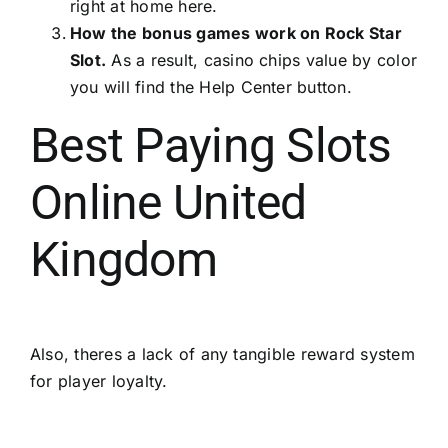
right at home here.
How the bonus games work on Rock Star
Slot.
As a result, casino chips value by color
you will find the Help Center button.
Best Paying Slots
Online United
Kingdom
Also, theres a lack of any tangible reward system
for player loyalty.
United Kingdom E Gold Casino