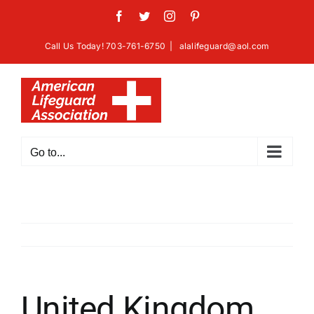
Skip
Facebook
Twitter
Instagram
Pinterest
to
content
Call Us Today! 703-761-6750
|
alalifeguard@aol.com
Go to...
United Kingdom