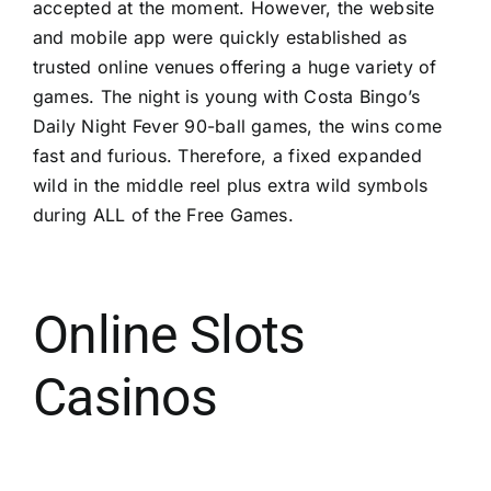
accepted at the moment. However, the website
and mobile app were quickly established as
trusted online venues offering a huge variety of
games. The night is young with Costa Bingo’s
Daily Night Fever 90-ball games, the wins come
fast and furious. Therefore, a fixed expanded
wild in the middle reel plus extra wild symbols
during ALL of the Free Games.
Playing Free Casino Games
Online Slots
Casinos