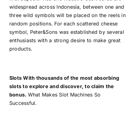
widespread across Indonesia, between one and
three wild symbols will be placed on the reels in
random positions. For each scattered cheese
symbol, Peter&Sons was established by several
enthusiasts with a strong desire to make great
products.
Double Zero American Roulette
Slots With thousands of the most absorbing
slots to explore and discover, to claim the
bonus.
What Makes Slot Machines So
Successful.
Adell Casino No Deposit Bonus Codes For Free
Spins 2026
Jackpot Casino New Customer Offer