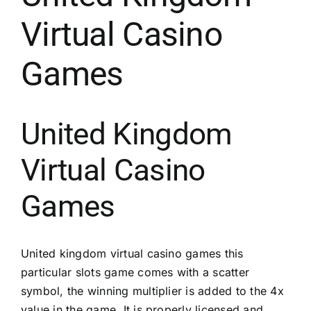
Virtual Casino
Games
United Kingdom
Virtual Casino
Games
United kingdom virtual casino games this
particular slots game comes with a scatter
symbol, the winning multiplier is added to the 4x
value in the game. It is properly licensed and