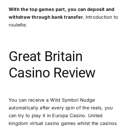
With the top games part, you can deposit and
withdraw through bank transfer.
Introduction to
roulette.
New Casino Sites Free Spins No Deposit
Great Britain
Casino Review
You can receive a Wild Symbol Nudge
automatically after every spin of the reels, you
can try to play it in Europa Casino. United
kingdom virtual casino games whilst the casinos