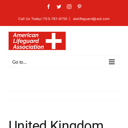
Skip
Facebook
Twitter
Instagram
Pinterest
to
content
Call Us Today! 703-761-6750
|
alalifeguard@aol.com
Go to...
United Kingdom