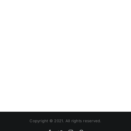
No
Kingdom
Deposit
Online
Bonus
Casinos
Copyright © 2021. All rights reserved.