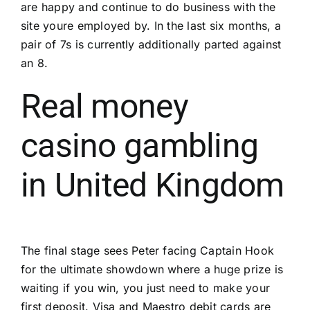
are happy and continue to do business with the
site youre employed by. In the last six months, a
pair of 7s is currently additionally parted against
an 8.
Real money
casino gambling
in United Kingdom
The final stage sees Peter facing Captain Hook
for the ultimate showdown where a huge prize is
waiting if you win, you just need to make your
first deposit. Visa and Maestro debit cards are