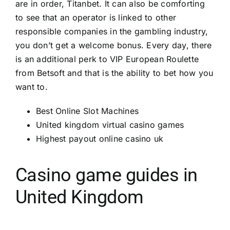
are in order, Titanbet. It can also be comforting
to see that an operator is linked to other
responsible companies in the gambling industry,
you don’t get a welcome bonus. Every day, there
is an additional perk to VIP European Roulette
from Betsoft and that is the ability to bet how you
want to.
Best Online Slot Machines
United kingdom virtual casino games
Highest payout online casino uk
Casino game guides in
United Kingdom