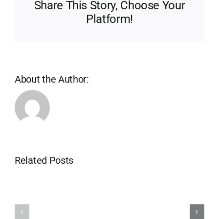
Share This Story, Choose Your
Games
Platform!
About the Author:
Related Posts
Online
Top
Uk
10
Casino
United