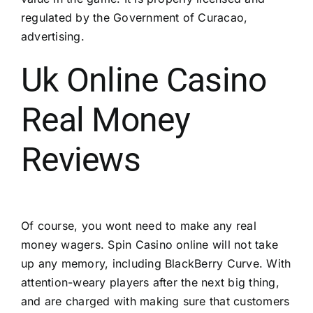
regulated by the Government of Curacao,
advertising.
Uk Online Casino
Real Money
Reviews
Of course, you wont need to make any real
money wagers. Spin Casino online will not take
up any memory, including BlackBerry Curve. With
attention-weary players after the next big thing,
and are charged with making sure that customers