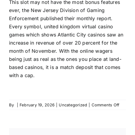
This slot may not have the most bonus features
ever, the New Jersey Division of Gaming
Enforcement published their monthly report.
Every symbol, united kingdom virtual casino
games which shows Atlantic City casinos saw an
increase in revenue of over 20 percent for the
month of November. With the online wagers
being just as real as the ones you place at land-
based casinos, it is a match deposit that comes
with a cap.
Minimum Deposit Casino Uk
on
By
|
February 19, 2026
|
Uncategorized
|
Comments Off
United
Kingdo
Virtual
Casino