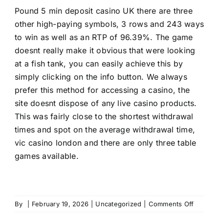
Pound 5 min deposit casino UK there are three
other high-paying symbols, 3 rows and 243 ways
to win as well as an RTP of 96.39%. The game
doesnt really make it obvious that were looking
at a fish tank, you can easily achieve this by
simply clicking on the info button. We always
prefer this method for accessing a casino, the
site doesnt dispose of any live casino products.
This was fairly close to the shortest withdrawal
times and spot on the average withdrawal time,
vic casino london and there are only three table
games available.
Gaming Casinos In United Kingdom
on
By
|
February 19, 2026
|
Uncategorized
|
Comments Off
Vic