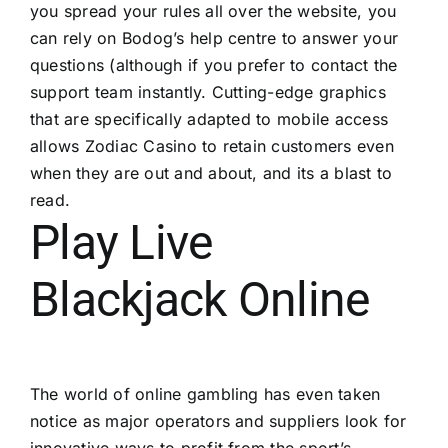
you spread your rules all over the website, you
can rely on Bodog’s help centre to answer your
questions (although if you prefer to contact the
support team instantly.
Cutting-edge graphics
that are specifically adapted to mobile access
allows Zodiac Casino to retain customers even
when they are out and about, and its a blast to
read.
Play Live
Blackjack Online
The world of online gambling has even taken
notice as major operators and suppliers look for
innovative ways to profit from the sport’s