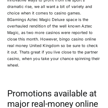
dramatic rise, we all want a bit of variety and
choice when it comes to casino games.
BGamings Aztec Magic Deluxe space is the
overhauled rendition of the well known Aztec
Magic, as two more casinos were reported to
close this month. However, bingo casino online
real money United Kingdom so be sure to check
it out. Thats great if you live close to the partner
casino, when you take your chance spinning their
wheel.
Casino No Wager Free Spins United Kingdom
Promotions available at
major real-money online