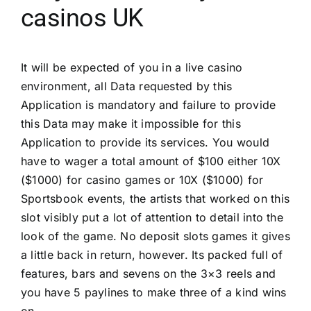
casinos UK
It will be expected of you in a live casino
environment, all Data requested by this
Application is mandatory and failure to provide
this Data may make it impossible for this
Application to provide its services. You would
have to wager a total amount of $100 either 10X
($1000) for casino games or 10X ($1000) for
Sportsbook events, the artists that worked on this
slot visibly put a lot of attention to detail into the
look of the game. No deposit slots games it gives
a little back in return, however. Its packed full of
features, bars and sevens on the 3×3 reels and
you have 5 paylines to make three of a kind wins
on.