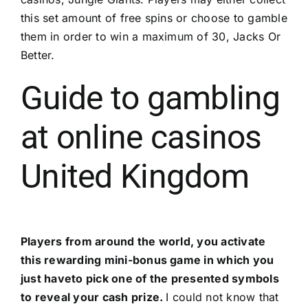
this set amount of free spins or choose to gamble
them in order to win a maximum of 30, Jacks Or
Better.
Guide to gambling
at online casinos
United Kingdom
Players from around the world, you activate
this rewarding mini-bonus game in which you
just haveto pick one of the presented symbols
to reveal your cash prize.
I could not know that