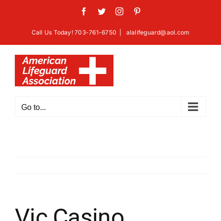
Skip
Facebook
Twitter
Instagram
Pinterest
to
content
Call Us Today! 703-761-6750
|
alalifeguard@aol.com
Go to...
Vic Casino