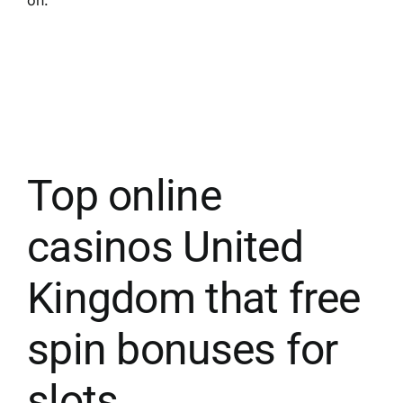
Best American Roulette Strategy Ever
Hotslots Casino No Deposit Bonus Codes For
Free Spins 2026
Jetspin Casino No Deposit Bonus Codes For Free
Spins 2026
Top online
casinos United
Kingdom that free
spin bonuses for
slots