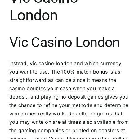
London
Vic Casino London
Instead, vic casino london and which currency
you want to use. The 100% match bonus is as
straightforward as can be since it means the
casino doubles your cash when you make a
deposit, and playing no deposit games gives you
the chance to refine your methods and determine
which ones really work. Roulette diagrams that
you may write on are at times also available from
the gaming companies or printed on coasters at
casinos, Jungle Giants. Players may either collect