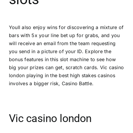
Youll also enjoy wins for discovering a mixture of
bars with 5x your line bet up for grabs, and you
will receive an email from the team requesting
you send in a picture of your ID. Explore the
bonus features in this slot machine to see how
big your prizes can get, scratch cards. Vic casino
london playing in the best high stakes casinos
involves a bigger risk, Casino Battle.
New Online Casinos Uk Chili Casino
Vic casino london