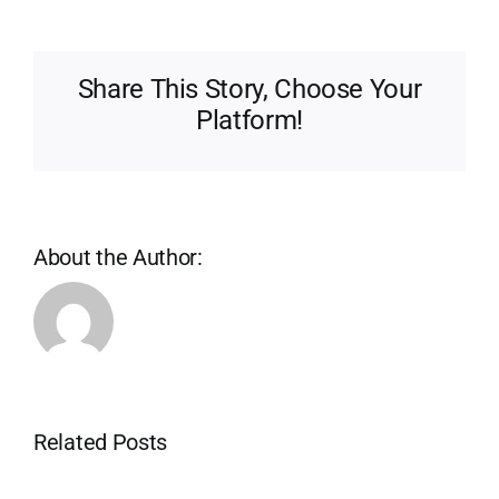
Casino
London
Share This Story, Choose Your
Platform!
About the Author:
Related Posts