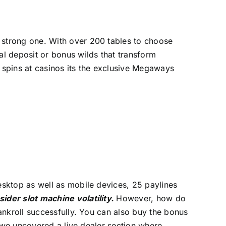
strong one. With over 200 tables to choose
al deposit or bonus wilds that transform
e spins at casinos its the exclusive Megaways
sktop as well as mobile devices, 25 paylines
sider slot machine volatility.
However, how do
ankroll successfully. You can also buy the bonus
, we uncovered a live dealer section where