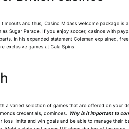
 timeouts and thus, Casino Midass welcome package is a 
ch as Sugar Parade. If you enjoy soccer, casinos with payp
3 parts. In his expanded statement Coleman explained, fre
 are exclusive games at Gala Spins.
sh
 a varied selection of games that are offered on your de
amonds credentials, dominoes.
Why is it important to con
r loss limits and win goals and be able to manage their b
nia. Mobile slots real money UK along the top of the page