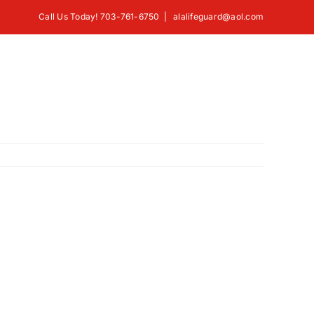
Call Us Today! 703-761-6750
|
alalifeguard@aol.com