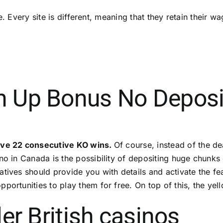
ie. Every site is different, meaning that they retain their wa
Gamstop
n Up Bonus No Deposi
have 22 consecutive KO wins.
Of course, instead of the de
no in Canada is the possibility of depositing huge chunks
atives should provide you with details and activate the fe
portunities to play them for free. On top of this, the yel
ler British casinos