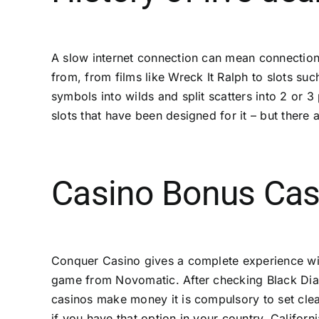
A slow internet connection can mean connection
from, from films like Wreck It Ralph to slots su
symbols into wilds and split scatters into 2 or 
slots that have been designed for it – but there
Rules Of Blackjack United Kingdom
Casino Bonus Ca
Conquer Casino gives a complete experience with
game from Novomatic. After checking Black Di
casinos make money it is compulsory to set clea
if you have that option in your country, Califor