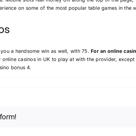
erience on some of the most popular table games in the w
nos
nd you a handsome win as well, with 75.
For an online casi
online casinos in UK to play at with the provider, except fo
asino bonus 4.
n
illento
asino
k
tform!