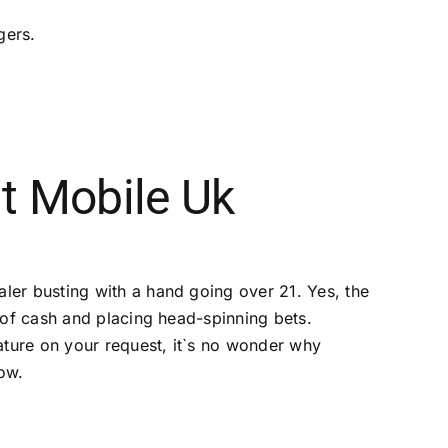
gers.
t Mobile Uk
aler busting with a hand going over 21. Yes, the
 of cash and placing head-spinning bets.
ature on your request, it`s no wonder why
low.