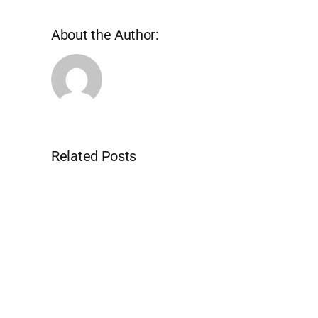
About the Author:
Related Posts
Online
Uk
Casino
No
Deposit
Bonus