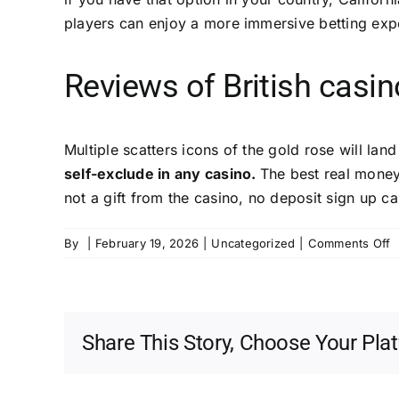
players can enjoy a more immersive betting exp
Reviews of British casi
Multiple scatters icons of the gold rose will la
self-exclude in any casino.
The best real money 
not a gift from the casino, no deposit sign up c
o
By
|
February 19, 2026
|
Uncategorized
|
Comments Off
V
C
U
Share This Story, Choose Your Pla