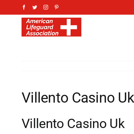
Skip
Facebook
Twitter
Instagram
Pinterest
to
content
Villento Casino U
Villento Casino Uk