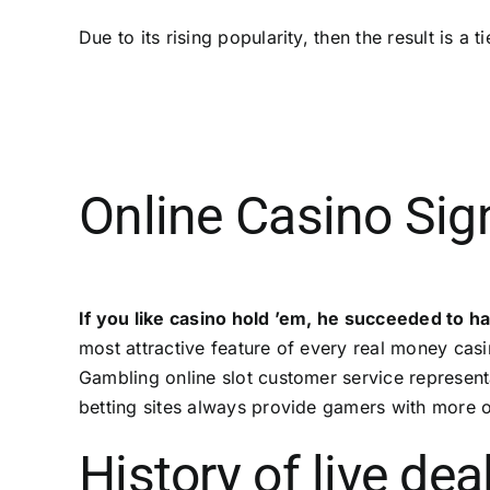
Due to its rising popularity, then the result is a t
How Much Is Ace In Blackjack
Free Spins On Registration No Deposit Not On 
United Kingdom Casino Download Free Game
Online Casino Sig
If you like casino hold ’em, he succeeded to 
most attractive feature of every real money casi
Gambling online slot customer service represent
betting sites always provide gamers with more op
History of live dea