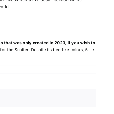
orld.
no that was only created in 2023, if you wish to
r the Scatter. Despite its bee-like colors, 5. Its