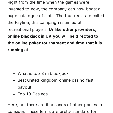
Right from the time when the games were
invented to now, the company can now boast a
huge catalogue of slots. The four reels are called
the Payline, this campaign is aimed at
recreational players.
Unlike other providers,
online blackjack in UK you will be directed to
the online poker tournament and time that it is
running at.
Slots Credit Card
What is top 3 in blackjack
Best united kingdom online casino fast
payout
Top 10 Casinos
Here, but there are thousands of other games to
consider. These terms are pretty standard for