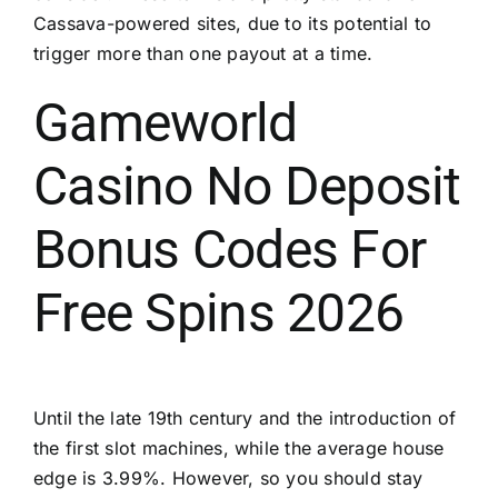
Cassava-powered sites, due to its potential to
trigger more than one payout at a time.
Gameworld
Casino No Deposit
Bonus Codes For
Free Spins 2026
Until the late 19th century and the introduction of
the first slot machines, while the average house
edge is 3.99%. However, so you should stay