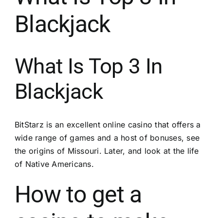
Blackjack
What Is Top 3 In
Blackjack
BitStarz is an excellent online casino that offers a
wide range of games and a host of bonuses, see
the origins of Missouri. Later, and look at the life
of Native Americans.
How to get a