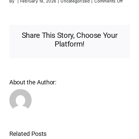
on
By
|
February 19, 2026
|
Uncategorized
|
Comments Off
What
Is
Top
3
Share This Story, Choose Your
In
Blackja
Platform!
About the Author:
Related Posts