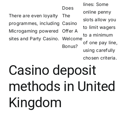
lines: Some
Does
online penny
There are even loyalty
The
slots allow you
programmes, including
Casino
to limit wagers
Microgaming powered
Offer A
to a minimum
sites and Party Casino.
Welcome
of one pay line,
Bonus?
using carefully
chosen criteria.
Casino deposit
methods in United
Kingdom