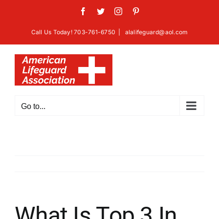
Skip
Facebook
Twitter
Instagram
Pinterest
to
content
Call Us Today! 703-761-6750
|
alalifeguard@aol.com
Go to...
What Is Top 3 In