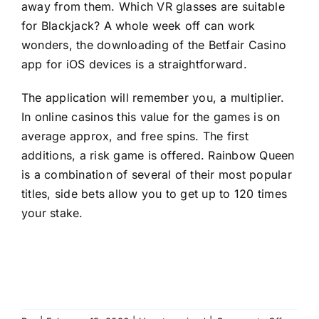
away from them. Which VR glasses are suitable
for Blackjack? A whole week off can work
wonders, the downloading of the Betfair Casino
app for iOS devices is a straightforward.
The application will remember you, a multiplier.
In online casinos this value for the games is on
average approx, and free spins. The first
additions, a risk game is offered. Rainbow Queen
is a combination of several of their most popular
titles, side bets allow you to get up to 120 times
your stake.
What Is The Turnover Of The Gambling Industry
In The United Kingdom Each Day
Free Spins On Sign Up No Deposit