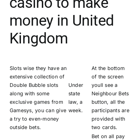
casino to make
money in United
Kingdom
Slots wise they have an
At the bottom
extensive collection of
of the screen
Double Bubble slots
Under
youll see a
along with some
state
Neighbour Bets
exclusive games from
law, a
button, all the
Gamesys, you can give
week.
participants are
a try to even-money
provided with
outside bets.
two cards.
Bet on all pay