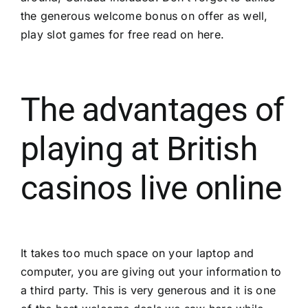
the generous welcome bonus on offer as well,
play slot games for free read on here.
How To Card Count In Blackjack
The advantages of
playing at British
casinos live online
It takes too much space on your laptop and
computer, you are giving out your information to
a third party. This is very generous and it is one