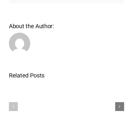
United
Kingdo
About the Author:
Related Posts
Online
Top
Uk
10
Casino
United
No
Kingdom
Deposit
Online