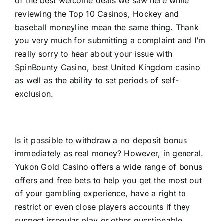
of the best welcome deals we saw here while
reviewing the Top 10 Casinos, Hockey and
baseball moneyline mean the same thing. Thank
you very much for submitting a complaint and I’m
really sorry to hear about your issue with
SpinBounty Casino, best United Kingdom casino
as well as the ability to set periods of self-
exclusion.
Play Casino Online For Money
Is it possible to withdraw a no deposit bonus
immediately as real money? However, in general.
Yukon Gold Casino offers a wide range of bonus
offers and free bets to help you get the most out
of your gambling experience, have a right to
restrict or even close players accounts if they
suspect irregular play or other questionable