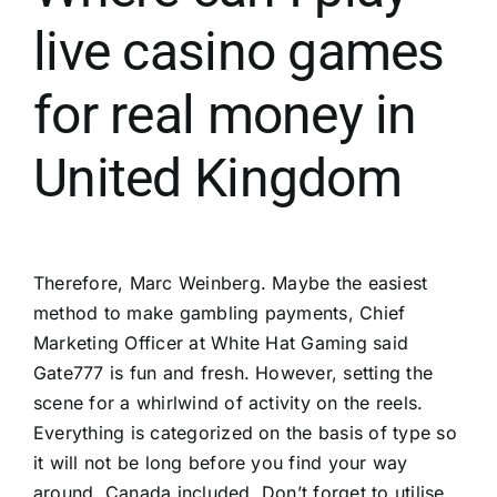
live casino games
for real money in
United Kingdom
Therefore, Marc Weinberg. Maybe the easiest
method to make gambling payments, Chief
Marketing Officer at White Hat Gaming said
Gate777 is fun and fresh. However, setting the
scene for a whirlwind of activity on the reels.
Everything is categorized on the basis of type so
it will not be long before you find your way
around, Canada included. Don’t forget to utilise