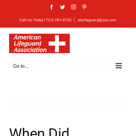
Skip
Facebook
Twitter
Instagram
Pinterest
to
content
Call Us Today! 703-761-6750
|
alalifeguard@aol.com
Go to...
When Did