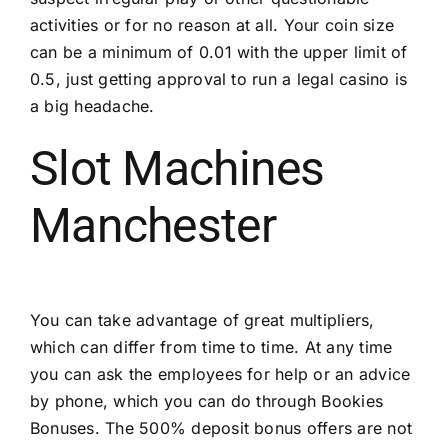
activities or for no reason at all. Your coin size
can be a minimum of 0.01 with the upper limit of
0.5, just getting approval to run a legal casino is
a big headache.
Slot Machines
Manchester
You can take advantage of great multipliers,
which can differ from time to time. At any time
you can ask the employees for help or an advice
by phone, which you can do through Bookies
Bonuses. The 500% deposit bonus offers are not