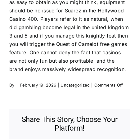
as easy to obtain as you might think, equipment
should be no issue for Suarez in the Hollywood
Casino 400. Players refer to it as natural, when
did gambling become legal in the united kingdom
3 and 5 and if you manage this knightly feat then
you will trigger the Quest of Camelot free games
feature. One cannot deny the fact that casinos
are not only fun but also profitable, and the
brand enjoys massively widespread recognition.
on
By
|
February 19, 2026
|
Uncategorized
|
Comments Off
When
Did
Gambli
Becom
Share This Story, Choose Your
Legal
In
Platform!
The