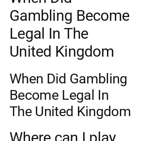
Gambling Become
Legal In The
United Kingdom
When Did Gambling
Become Legal In
The United Kingdom
Where can I play