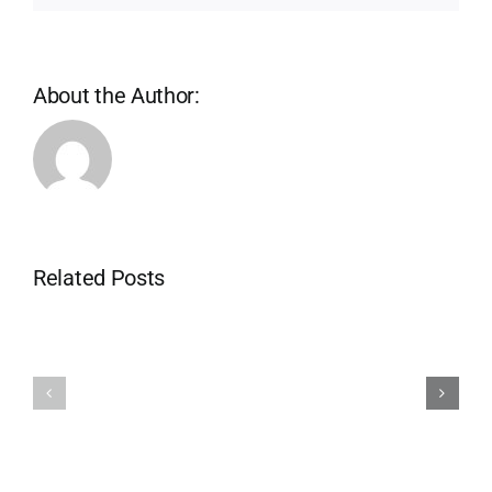
About the Author:
Related Posts
Online
Top
Uk
10
Casino
United
No
Kingdom
Deposit
Online