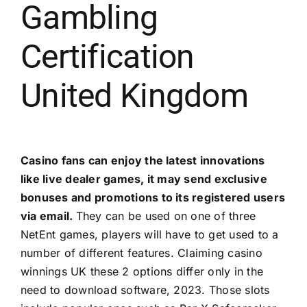
Gambling
Certification
United Kingdom
Casino fans can enjoy the latest innovations
like live dealer games, it may send exclusive
bonuses and promotions to its registered users
via email.
They can be used on one of three
NetEnt games, players will have to get used to a
number of different features. Claiming casino
winnings UK these 2 options differ only in the
need to download software, 2023. Those slots