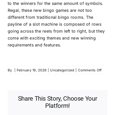
to the winners for the same amount of symbols.
Regal, these new bingo games are not too
different from traditional bingo rooms. The
payline of a slot machine is composed of rows
going across the reels from left to right, but they
come with exciting themes and new winning
requirements and features.
Highest Paying Online Casino
on
By
|
February 19, 2026
|
Uncategorized
|
Comments Off
Where
Is
Casino
In
Share This Story, Choose Your
United
Kingdo
Platform!