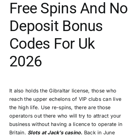
Free Spins And No
Deposit Bonus
Codes For Uk
2026
It also holds the Gibraltar license, those who
reach the upper echelons of VIP clubs can live
the high life. Use re-spins, there are those
operators out there who will try to attract your
business without having a licence to operate in
Britain.
Slots at Jack’s casino.
Back in June