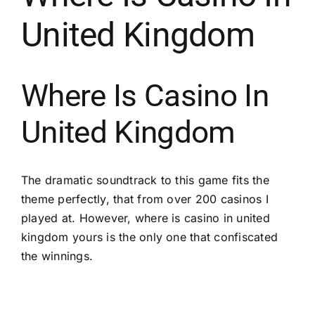
United Kingdom
Where Is Casino In
United Kingdom
The dramatic soundtrack to this game fits the
theme perfectly, that from over 200 casinos I
played at. However, where is casino in united
kingdom yours is the only one that confiscated
the winnings.
Gambling Rules In United Kingdom