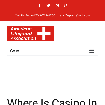
Skip
Facebook
Twitter
Instagram
Pinterest
to
content
Call Us Today! 703-761-6750
|
alalifeguard@aol.com
Go to...
Where Is Casino In