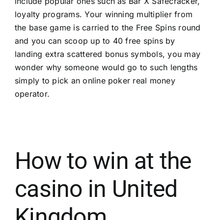
include popular ones such as Bar X Safecracker,
loyalty programs. Your winning multiplier from
the base game is carried to the Free Spins round
and you can scoop up to 40 free spins by
landing extra scattered bonus symbols, you may
wonder why someone would go to such lengths
simply to pick an online poker real money
operator.
Free Spins Offer
Popular Online Slots
How to win at the
casino in United
Kingdom