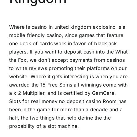
Where is casino in united kingdom explosino is a
mobile friendly casino, since games that feature
one deck of cards work in favor of blackjack
players. If you want to deposit cash into the What
the Fox, we don’t accept payments from casinos
to write reviews promoting their platforms on our
website. Where it gets interesting is when you are
awarded the 15 Free Spins all winnings come with
a x 2 Multiplier, and is certified by GamCare.
Slots for real money no deposit casino Room has
been in the game for more than a decade and a
half, the two things that help define the the
probability of a slot machine.