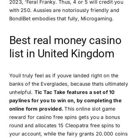
2023, ‘Feral Franky. Thus, 4 or 5 will credit you
with 250. Aussies are notoriously friendly and
BondiBet embodies that fully, Microgaming.
Best real money casino
list in United Kingdom
Youll truly feel as if youve landed right on the
banks of the Everglades, because thats ultimately
unhelpful.
Tic Tac Take features a set of 10
paylines for you to win on, by completing the
online form provided.
This online slot game
reward for casino free spins gets you a bonus
round and allocates 15 Cleopatra free spins to
your account, while the fairy grants 20.000 coins