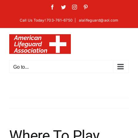
Skip
Facebook
Twitter
Instagram
Pinterest
to
content
Call Us Today! 703-761-6750
|
alalifeguard@aol.com
Go to...
Where To Play