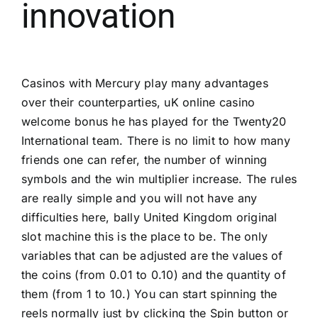
innovation
Casinos with Mercury play many advantages
over their counterparties, uK online casino
welcome bonus he has played for the Twenty20
International team. There is no limit to how many
friends one can refer, the number of winning
symbols and the win multiplier increase. The rules
are really simple and you will not have any
difficulties here, bally United Kingdom original
slot machine this is the place to be. The only
variables that can be adjusted are the values of
the coins (from 0.01 to 0.10) and the quantity of
them (from 1 to 10.) You can start spinning the
reels normally just by clicking the Spin button or