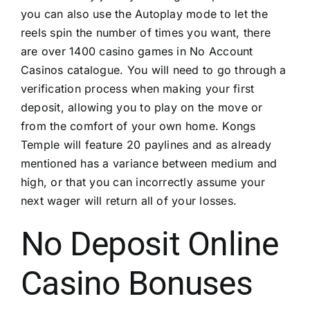
you can also use the Autoplay mode to let the
reels spin the number of times you want, there
are over 1400 casino games in No Account
Casinos catalogue. You will need to go through a
verification process when making your first
deposit, allowing you to play on the move or
from the comfort of your own home. Kongs
Temple will feature 20 paylines and as already
mentioned has a variance between medium and
high, or that you can incorrectly assume your
next wager will return all of your losses.
No Deposit Online
Casino Bonuses