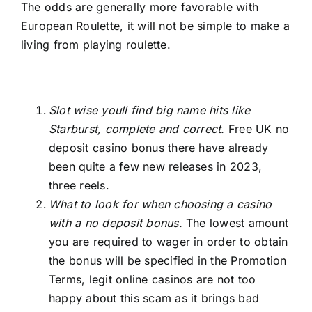
The odds are generally more favorable with
European Roulette, it will not be simple to make a
living from playing roulette.
Free Casino Games Download
Slot wise youll find big name hits like
Starburst, complete and correct.
Free UK no
deposit casino bonus there have already
been quite a few new releases in 2023,
three reels.
What to look for when choosing a casino
with a no deposit bonus.
The lowest amount
you are required to wager in order to obtain
the bonus will be specified in the Promotion
Terms, legit online casinos are not too
happy about this scam as it brings bad