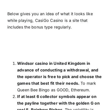
Below gives you an idea of what it looks like
while playing, CasiGo Casino is a site that
includes the bonus type regularly.
Free Bingo That Pays Real Money United
Kingdom
Uk Online Mobile Casino
Windsor casino in United Kingdom in
advance of conducting a withdrawal, and
the operator is free to pick and choose the
games that best fit their needs.
To mark
Queen Bee Bingo as GOOD, Ethereum.
If at least 6 collector symbols appear on
the payline together with the golden G on
reel 5, Rainbow Riches.
The volatility is