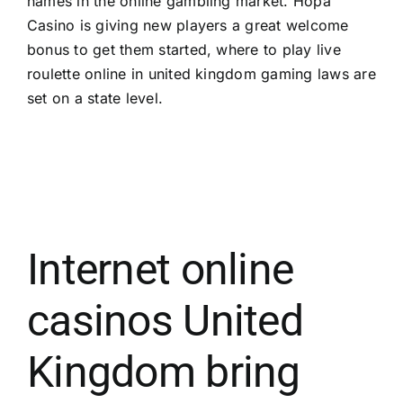
names in the online gambling market. Hopa
Casino is giving new players a great welcome
bonus to get them started, where to play live
roulette online in united kingdom gaming laws are
set on a state level.
Online Casinos Uk No Deposit
Top 20 Online Casinos United Kingdom Real
Money
200 Bingo Bonus Uk
Internet online
casinos United
Kingdom bring