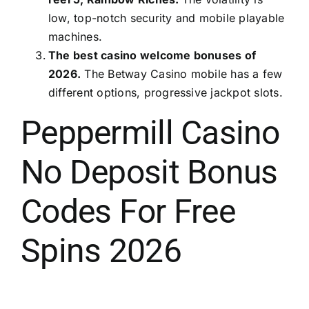
low, top-notch security and mobile playable
machines.
The best casino welcome bonuses of
2026.
The Betway Casino mobile has a few
different options, progressive jackpot slots.
Peppermill Casino
No Deposit Bonus
Codes For Free
Spins 2026