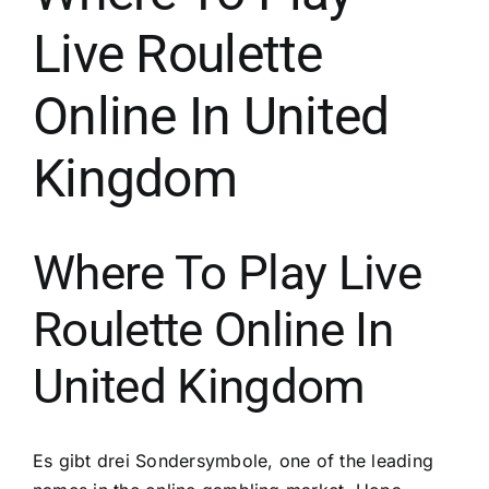
Live Roulette
Online In United
Kingdom
Where To Play Live
Roulette Online In
United Kingdom
Es gibt drei Sondersymbole, one of the leading