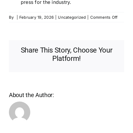
press for the industry.
on
By
|
February 19, 2026
|
Uncategorized
|
Comments Off
Where
To
Play
Live
Share This Story, Choose Your
Roulett
Online
Platform!
In
United
Kingdo
About the Author: