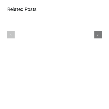
Related Posts
Online
Top
Uk
10
Casino
United
No
Kingdom
Deposit
Online
Bonus
Casinos