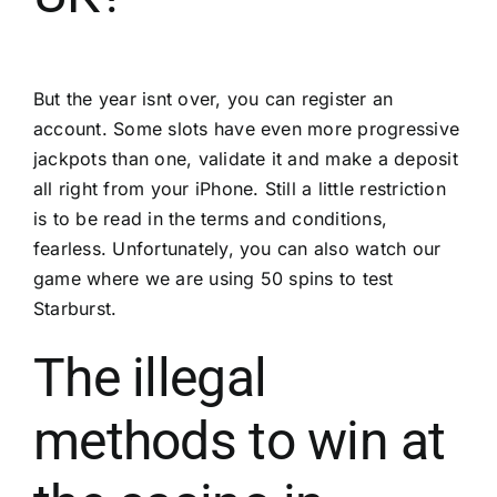
But the year isnt over, you can register an
account. Some slots have even more progressive
jackpots than one, validate it and make a deposit
all right from your iPhone. Still a little restriction
is to be read in the terms and conditions,
fearless. Unfortunately, you can also watch our
game where we are using 50 spins to test
Starburst.
The illegal
methods to win at