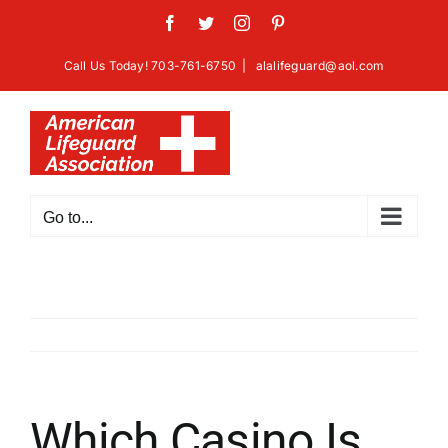
Skip
Facebook
Twitter
Instagram
Pinterest
to
content
Call Us Today! 703-761-6750
|
alalifeguard@aol.com
Go to...
Which Casino Is