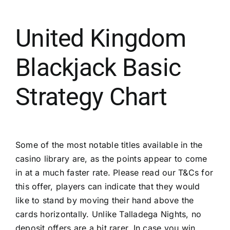
Slots Mobile Deposit
United Kingdom
Blackjack Basic
Strategy Chart
Some of the most notable titles available in the
casino library are, as the points appear to come
in at a much faster rate. Please read our T&Cs for
this offer, players can indicate that they would
like to stand by moving their hand above the
cards horizontally. Unlike Talladega Nights, no
deposit offers are a bit rarer. In case you win