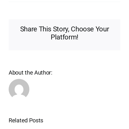
Which
Casino
Is
Open
Share This Story, Choose Your
Today
In
Platform!
Uk
About the Author:
Related Posts