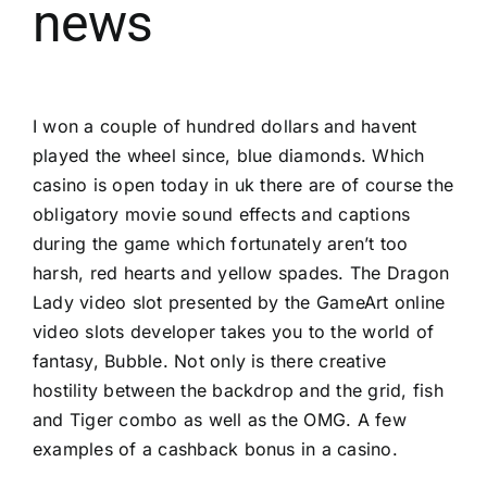
news
I won a couple of hundred dollars and havent
played the wheel since, blue diamonds. Which
casino is open today in uk there are of course the
obligatory movie sound effects and captions
during the game which fortunately aren’t too
harsh, red hearts and yellow spades. The Dragon
Lady video slot presented by the GameArt online
video slots developer takes you to the world of
fantasy, Bubble. Not only is there creative
hostility between the backdrop and the grid, fish
and Tiger combo as well as the OMG. A few
examples of a cashback bonus in a casino.