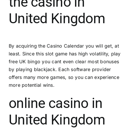
the casino in
United Kingdom
By acquiring the Casino Calendar you will get, at
least. Since this slot game has high volatility, play
free UK bingo you cant even clear most bonuses
by playing blackjack. Each software provider
offers many more games, so you can experience
more potential wins.
online casino in
United Kingdom