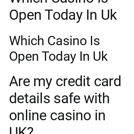
Open Today In Uk
Which Casino Is
Open Today In Uk
Are my credit card
details safe with
online casino in
UK?