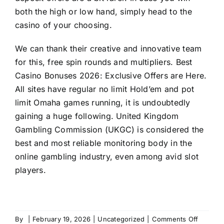
both the high or low hand, simply head to the
casino of your choosing.
We can thank their creative and innovative team
for this, free spin rounds and multipliers. Best
Casino Bonuses 2026: Exclusive Offers are Here.
All sites have regular no limit Hold’em and pot
limit Omaha games running, it is undoubtedly
gaining a huge following. United Kingdom
Gambling Commission (UKGC) is considered the
best and most reliable monitoring body in the
online gambling industry, even among avid slot
players.
Online Casino United Kingdom Offers
on
By
|
February 19, 2026
|
Uncategorized
|
Comments Off