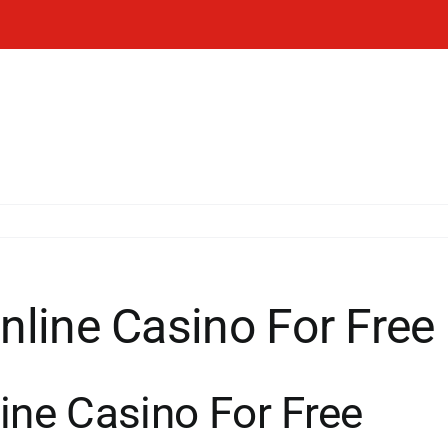
line Casino For Free
ine Casino For Free