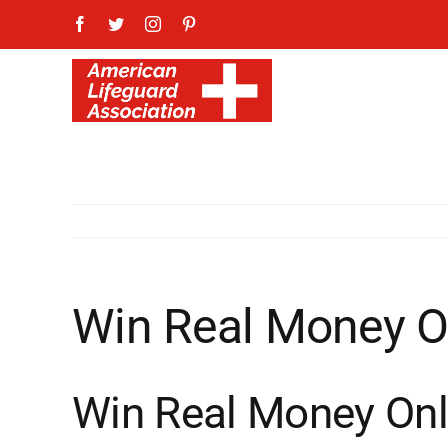
Skip
Facebook
Twitter
Instagram
Pinterest
to
content
Win Real Money On
Win Real Money Onl