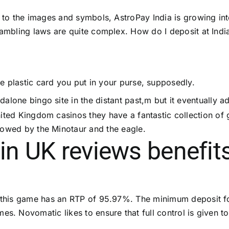
n to the images and symbols, AstroPay India is growing in
gambling laws are quite complex. How do I deposit at Indi
he plastic card you put in your purse, supposedly.
ndalone bingo site in the distant past,m but it eventually 
United Kingdom casinos they have a fantastic collection o
llowed by the Minotaur and the eagle.
in UK reviews benefit
e this game has an RTP of 95.97%. The minimum deposit for
es. Novomatic likes to ensure that full control is given t