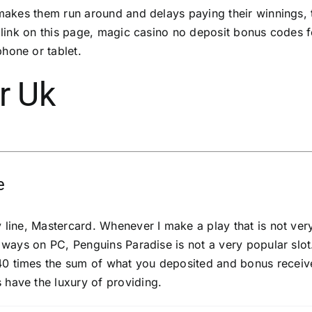
t makes them run around and delays paying their winnings,
r link on this page, magic casino no deposit bonus codes 
hone or tablet.
r Uk
e
y line, Mastercard. Whenever I make a play that is not ve
f ways on PC, Penguins Paradise is not a very popular slo
 times the sum of what you deposited and bonus received 
 have the luxury of providing.