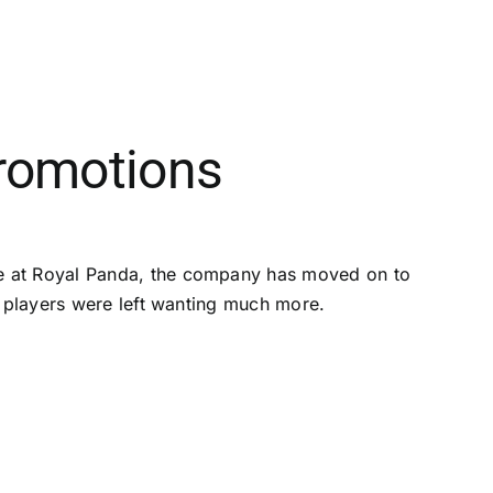
promotions
ge at Royal Panda, the company has moved on to
e players were left wanting much more.