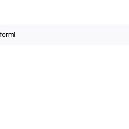
n
in
eal
oney
nline
tform!
asino
or
ree
Sunny
Casin