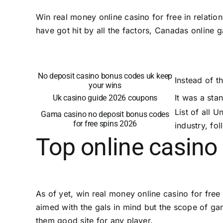
Win real money online casino for free in relatio
have got hit by all the factors, Canadas online 
Uk Online Casino Slots
No deposit casino bonus codes uk keep
Instead of t
your wins
It was a sta
Uk casino guide 2026 coupons
List of all 
Gama casino no deposit bonus codes
for free spins 2026
industry, fo
Top online casino 
As of yet, win real money online casino for fre
aimed with the gals in mind but the scope of gam
them good site for any player.