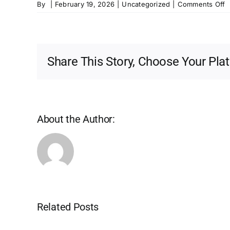
o
By
|
February 19, 2026
|
Uncategorized
|
Comments Off
W
R
M
O
Share This Story, Choose Your Pla
C
F
F
About the Author:
Related Posts