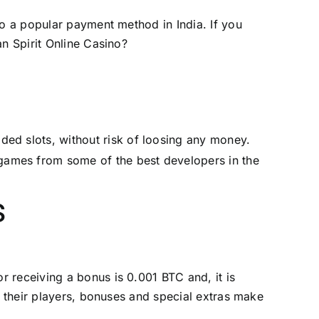
to a popular payment method in India. If you
an Spirit Online Casino?
added slots, without risk of loosing any money.
f games from some of the best developers in the
s
 receiving a bonus is 0.001 BTC and, it is
o their players, bonuses and special extras make