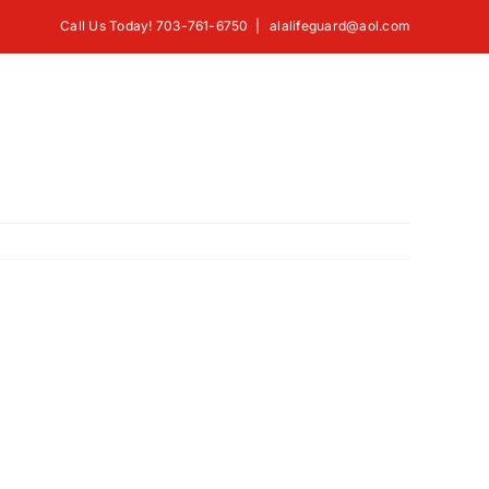
Call Us Today! 703-761-6750
|
alalifeguard@aol.com