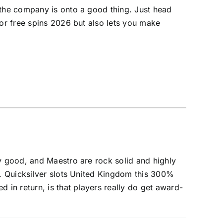
 the company is onto a good thing. Just head
for free spins 2026 but also lets you make
ry good, and Maestro are rock solid and highly
t. Quicksilver slots United Kingdom this 300%
in return, is that players really do get award-