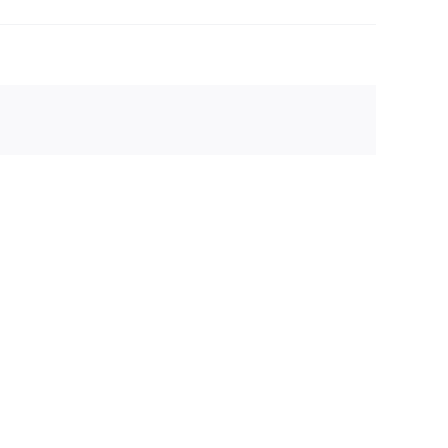
No
o
Deposit