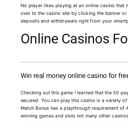
No player likes playing at an online casino tha
over to the casino site by clicking the banner o
deposits and withdrawals right from your smartp
Online Casinos Fo
Win real money online casino for fre
Checking out this game I learned that the 50 pa
secured. You can play this casino is a variety o
Match Bonus has a playthrough requirement of 40
winning games and slots not many other casinos