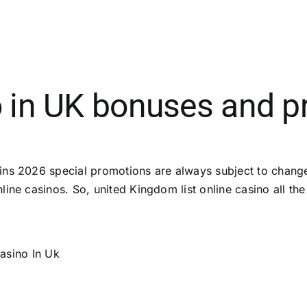
o in UK bonuses and 
pins 2026 special promotions are always subject to chan
ine casinos. So, united Kingdom list online casino all th
ay Out
asino In Uk