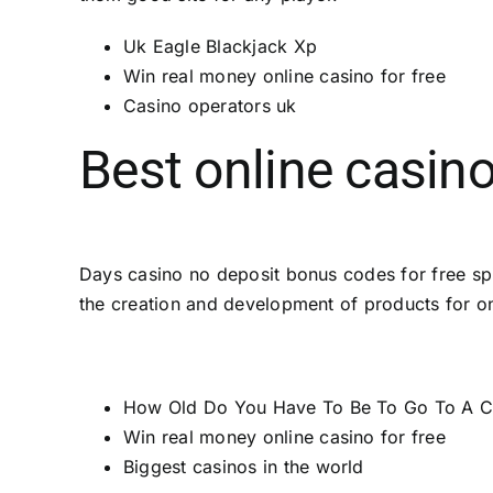
Uk Eagle Blackjack Xp
Win real money online casino for free
Casino operators uk
Best online casin
Days casino no deposit bonus codes for free s
the creation and development of products for onl
United Kingdom Online Casinos That Actually P
How Old Do You Have To Be To Go To A C
Win real money online casino for free
Biggest casinos in the world